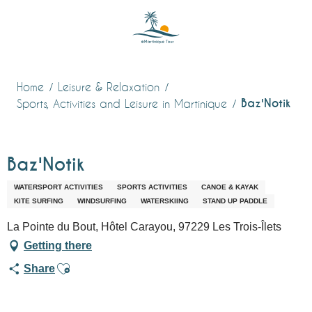
Aller
au
contenu
principal
Home
Leisure & Relaxation
Baz'Notik
Sports, Activities and Leisure in Martinique
Baz'Notik
WATERSPORT ACTIVITIES
SPORTS ACTIVITIES
CANOE & KAYAK
KITE SURFING
WINDSURFING
WATERSKIING
STAND UP PADDLE
La Pointe du Bout, Hôtel Carayou, 97229 Les Trois-Îlets
Getting there
Ajouter aux favoris
Share