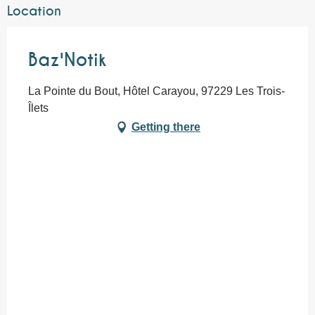
Location
Baz'Notik
La Pointe du Bout, Hôtel Carayou, 97229 Les Trois-
Îlets
Getting there