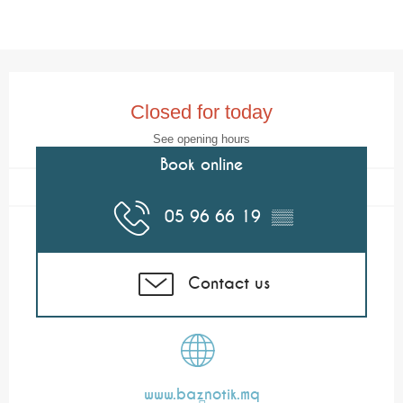
Opening hours & contact details
Closed for today
See opening hours
Book online
05 96 66 19
▒▒
Contact us
www.baznotik.mq