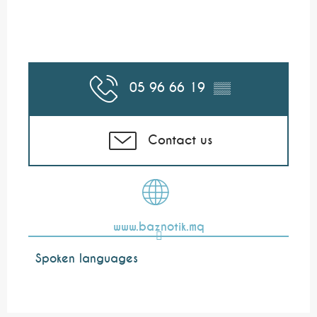
05 96 66 19
▒▒
Contact us
www.baznotik.mq
Spoken languages
Spoken languages