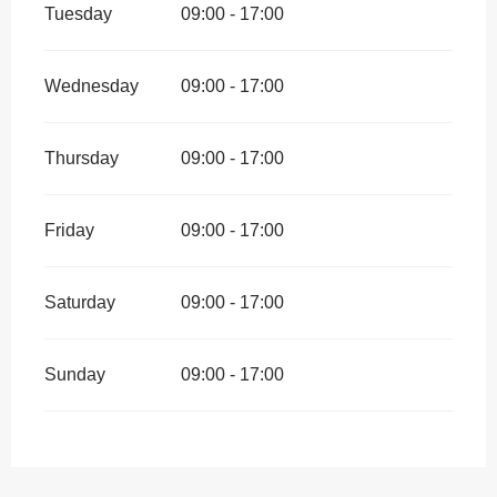
Tuesday
09:00 - 17:00
Wednesday
09:00 - 17:00
Thursday
09:00 - 17:00
Friday
09:00 - 17:00
Saturday
09:00 - 17:00
Sunday
09:00 - 17:00