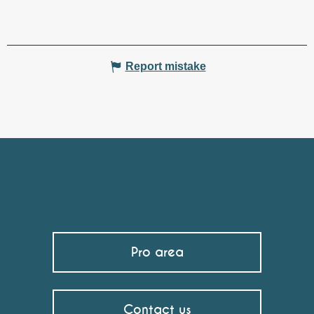
Report mistake
Pro area
Contact us