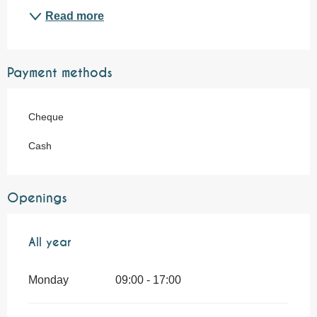
Read more
Payment methods
Cheque
Cash
Openings
All year
All year
Monday
09:00 - 17:00