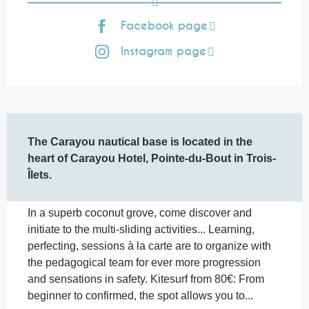
Facebook page
Instagram page
Description
The Carayou nautical base is located in the 
heart of Carayou Hotel, Pointe-du-Bout in Trois-
Îlets.
In a superb coconut grove, come discover and 
initiate to the multi-sliding activities... Learning, 
perfecting, sessions à la carte are to organize with 
the pedagogical team for ever more progression 
and sensations in safety. Kitesurf from 80€: From 
beginner to confirmed, the spot allows you to...