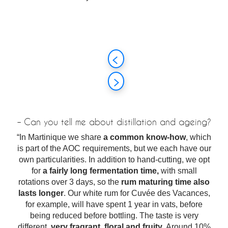
– Can you tell me about distillation and ageing?
“In Martinique we share
a common know-how
, which
is part of the AOC requirements, but we each have our
own particularities. In addition to hand-cutting, we opt
for
a fairly long fermentation time,
with small
rotations over 3 days, so the
rum maturing time also
lasts longer
. Our white rum for Cuvée des Vacances,
for example, will have spent 1 year in vats, before
being reduced before bottling. The taste is very
different,
very fragrant, floral and fruity
. Around 10%