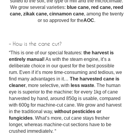
suited to the soil, the type of mill and the microclimate.
We grow several varieties:
blue cane, red cane, reed
cane, zikak cane, cinnamon cane
, among the twenty
or so approved for the
AOC
.
– How is the cane cut?
“This is one of our special features:
the harvest is
entirely manual
! As with the steam engine, it’s a
deliberate choice in our quest for the best possible
rum. Even if it’s more time-consuming and tedious, we
find many advantages in it…
The harvested cane is
cleaner
, more selective, with
less waste
. The human
eye is superior to the machine: for every 1kg of cane
harvested by hand, around 850g is usable, compared
with 600g for machine-cut cane. We grow and harvest
in the traditional way,
without pesticides or
fungicides
. What’s more, cut cane stays fresher
longer, whereas machine-cut sections have to be
crushed immediately. “