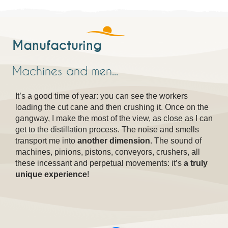
Manufacturing
Machines and men...
It’s a good time of year: you can see the workers
loading the cut cane and then crushing it. Once on the
gangway, I make the most of the view, as close as I can
get to the distillation process. The noise and smells
transport me into
another dimension
. The sound of
machines, pinions, pistons, conveyors, crushers, all
these incessant and perpetual movements: it’s
a truly
unique experience
!