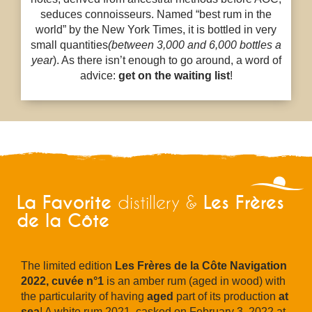
seduces connoisseurs. Named “best rum in the
world” by the New York Times, it is bottled in very
small quantities
(between 3,000 and 6,000 bottles a
year
). As there isn’t enough to go around, a word of
advice:
get on the waiting list
!
La Favorite
Les Frères
distillery &
de la Côte
The limited edition
Les Frères de la Côte Navigation
2022, cuvée n°1
is an amber rum (aged in wood) with
the particularity of having
aged
part of its production
at
sea
! A white rum 2021, casked on February 3, 2022 at