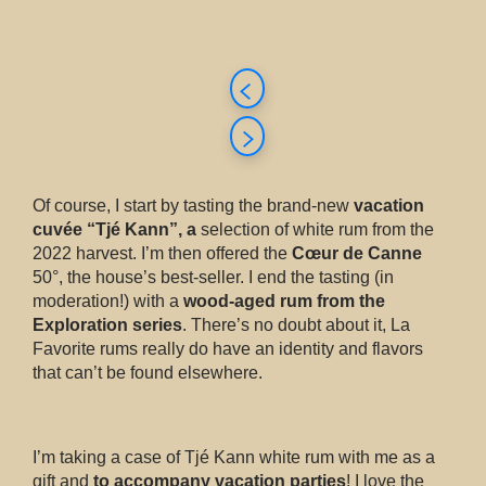
Of course, I start by tasting the brand-new
vacation
cuvée “Tjé Kann”, a
selection of white rum from the
2022 harvest. I’m then offered the
Cœur de Canne
50°, the house’s best-seller. I end the tasting (in
moderation!) with a
wood-aged rum from the
Exploration series
. There’s no doubt about it, La
Favorite rums really do have an identity and flavors
that can’t be found elsewhere.
I’m taking a case of Tjé Kann white rum with me as a
gift and
to accompany vacation parties
! I love the