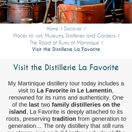
Home
Discover
Places to visit, Museums, Distilleries and Gardens
The Road of Rums of Martinique
Visit the Distillerie La Favorite
Visit the Distillerie La Favorite
My Martinique distillery tour today includes a
visit to
La Favorite in Le Lamentin
,
renowned for its rums and authenticity. One
of the
last
two
family distilleries on the
island
, La Favorite is deeply attached to its
roots, preserving
tradition
from generation to
generation… The only distillery that still runs