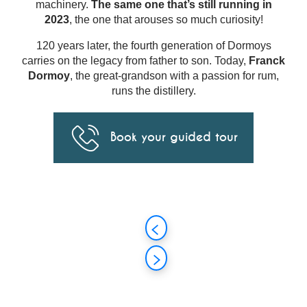
machinery.
The same one that’s still running in
2023
, the one that arouses so much curiosity!
120 years later, the fourth generation of Dormoys
carries on the legacy from father to son. Today,
Franck
Dormoy
, the great-grandson with a passion for rum,
runs the distillery.
Book your guided tour