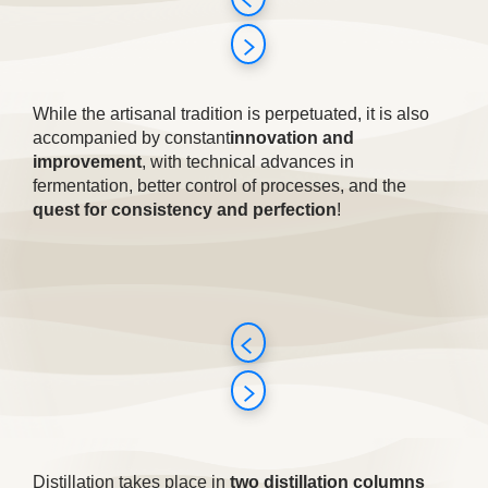
While the artisanal tradition is perpetuated, it is also
accompanied by constant
innovation and
improvement
, with technical advances in
fermentation, better control of processes, and the
quest for consistency and perfection
!
Distillation takes place in
two distillation columns