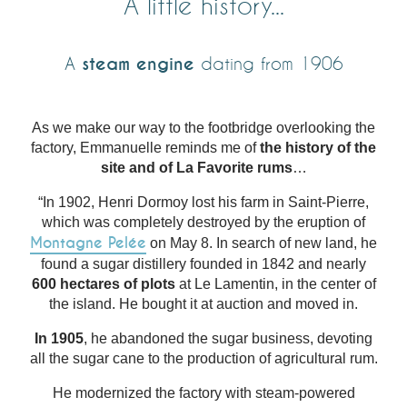
A little history...
A
steam engine
dating from 1906
As we make our way to the footbridge overlooking the
factory, Emmanuelle reminds me of
the history of the
site and of La Favorite rums
…
“In 1902, Henri Dormoy lost his farm in Saint-Pierre,
which was completely destroyed by the eruption of
Montagne Pelée
on May 8. In search of new land, he
found a sugar distillery founded in 1842 and nearly
600 hectares of plots
at Le Lamentin, in the center of
the island. He bought it at auction and moved in.
In 1905
, he abandoned the sugar business, devoting
all the sugar cane to the production of agricultural rum.
He modernized the factory with steam-powered