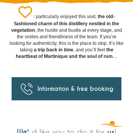
I
particularly enjoyed this visit,
the old-
fashioned charm of this distillery nestled in the
vegetation
, the hustle and bustle at every stage, and
the smiles and friendliness of the team. If you’re
looking for authenticity, this is the place to stop. It’s like
taking
a trip back in time
, and you’ll feel
the
heartbeat of Martinique and the soul of rum
…
Information & free booking
We'
us
d like you to do it for
!