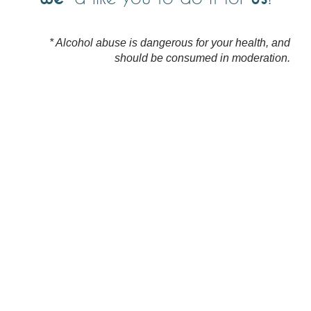
* Alcohol abuse is dangerous for your health, and
should be consumed in moderation.