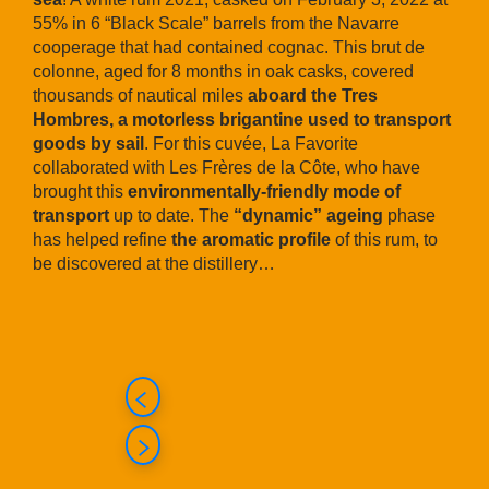
55% in 6 “Black Scale” barrels from the Navarre
cooperage that had contained cognac. This brut de
colonne, aged for 8 months in oak casks, covered
thousands of nautical miles
aboard the Tres
Hombres, a motorless brigantine used to transport
goods by sail
. For this cuvée, La Favorite
collaborated with Les Frères de la Côte, who have
brought this
environmentally-friendly mode of
transport
up to date. The
“dynamic” ageing
phase
has helped refine
the aromatic profile
of this rum, to
be discovered at the distillery…