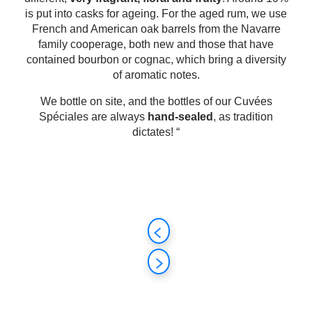
is put into casks for ageing. For the aged rum, we use
French and American oak barrels from the Navarre
family cooperage, both new and those that have
contained bourbon or cognac, which bring a diversity
of aromatic notes.
We bottle on site, and the bottles of our Cuvées
Spéciales are always
hand-sealed
, as tradition
dictates! “