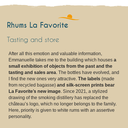
Rhums La Favorite
Tasting and store
After all this emotion and valuable information,
Emmanuelle takes me to the building which houses
a
small exhibition of objects from the past and the
tasting and sales area
. The bottles have evolved, and
I find the new ones very attractive.
The labels
(made
from recycled bagasse)
and silk-screen prints bear
La Favorite’s new image
. Since 2021, a stylized
drawing of the smoking distillery has replaced the
château’s logo, which no longer belongs to the family.
Here, priority is given to white rums with an assertive
personality.