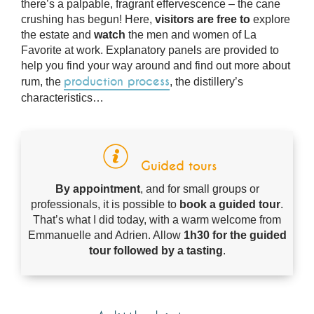
there’s a palpable, fragrant effervescence – the cane
crushing has begun! Here,
visitors are free to
explore
the estate and
watch
the men and women of La
Favorite at work. Explanatory panels are provided to
help you find your way around and find out more about
production process
rum, the
, the distillery’s
characteristics…
Guided tours
By appointment
, and for small groups or
professionals, it is possible to
book a guided tour
.
That’s what I did today, with a warm welcome from
Emmanuelle and Adrien. Allow
1h30 for the guided
tour followed by a tasting
.