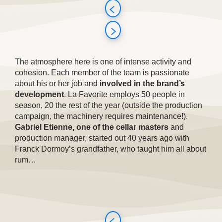
The atmosphere here is one of intense activity and
cohesion. Each member of the team is passionate
about his or her job and
involved in the brand’s
development
. La Favorite employs 50 people in
season, 20 the rest of the year (outside the production
campaign, the machinery requires maintenance!).
Gabriel Etienne, one of the cellar masters
and
production manager, started out 40 years ago with
Franck Dormoy’s grandfather, who taught him all about
rum…