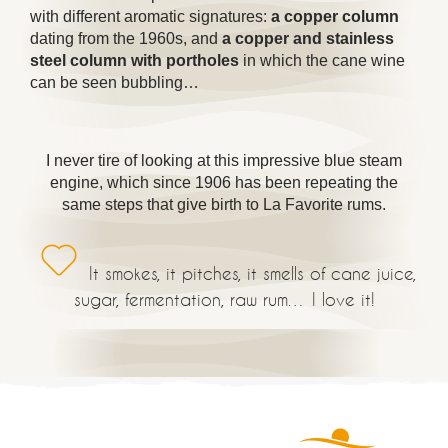
with different aromatic signatures:
a copper column
dating from the 1960s, and
a copper and stainless
steel column with portholes
in which the cane wine
can be seen bubbling…
I never tire of looking at this impressive blue steam
engine, which since 1906 has been repeating the
same steps that give birth to La Favorite rums.
It smokes, it pitches, it smells of cane juice,
sugar, fermentation, raw rum… I love it!