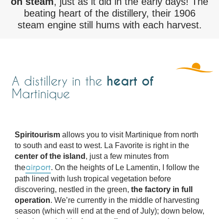
on steam
, just as it did in the early days! The
beating heart of the distillery, their 1906
steam engine still hums with each harvest.
heart of
A distillery in the
Martinique
Spiritourism
allows you to visit Martinique from north
to south and east to west. La Favorite is right in the
center of the island
, just a few minutes from
airport
the
. On the heights of Le Lamentin, I follow the
path lined with lush tropical vegetation before
discovering, nestled in the green,
the factory in full
operation
. We’re currently in the middle of harvesting
season (which will end at the end of July); down below,