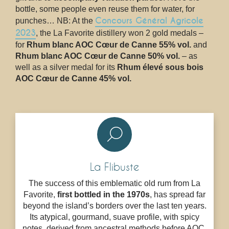
bottle, some people even reuse them for water, for
Concours Général Agricole
punches… NB: At the
2023
, the La Favorite distillery won 2 gold medals –
for
Rhum blanc AOC Cœur de Canne 55% vol.
and
Rhum blanc AOC Cœur de Canne 50% vol.
– as
well as a silver medal for its
Rhum élevé sous bois
AOC Cœur de Canne 45% vol.
La Flibuste
The success of this emblematic old rum from La
Favorite,
first bottled in the 1970s
, has spread far
beyond the island’s borders over the last ten years.
Its atypical, gourmand, suave profile, with spicy
notes, derived from ancestral methods before AOC,