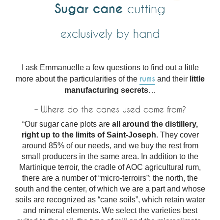
Sugar cane
cutting
exclusively by hand
I ask Emmanuelle a few questions to find out a little
rums
more about the particularities of the
and their
little
manufacturing secrets
…
– Where do the canes used come from?
“Our sugar cane plots are
all around the distillery,
right up to the limits of Saint-Joseph
. They cover
around 85% of our needs, and we buy the rest from
small producers in the same area. In addition to the
Martinique terroir, the cradle of AOC agricultural rum,
there are a number of “micro-terroirs”: the north, the
south and the center, of which we are a part and whose
soils are recognized as “cane soils”, which retain water
and mineral elements. We select the varieties best