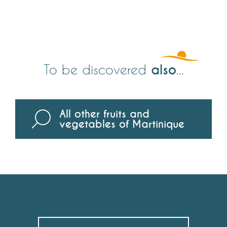
also
To be discovered
...
All other fruits and
vegetables of Martinique