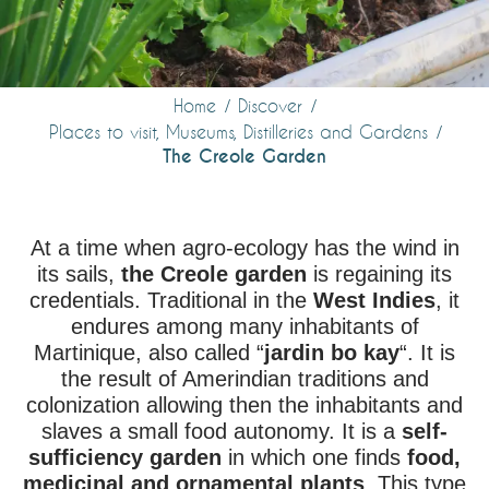
Home
Discover
Places to visit, Museums, Distilleries and Gardens
The Creole Garden
At a time when agro-ecology has the wind in
its sails,
the Creole garden
is regaining its
credentials. Traditional in the
West Indies
, it
endures among many inhabitants of
Martinique, also called “
jardin bo kay
“. It is
the result of Amerindian traditions and
colonization allowing then the inhabitants and
slaves a small food autonomy. It is a
self-
sufficiency garden
in which one finds
food,
medicinal and ornamental plants
. This type