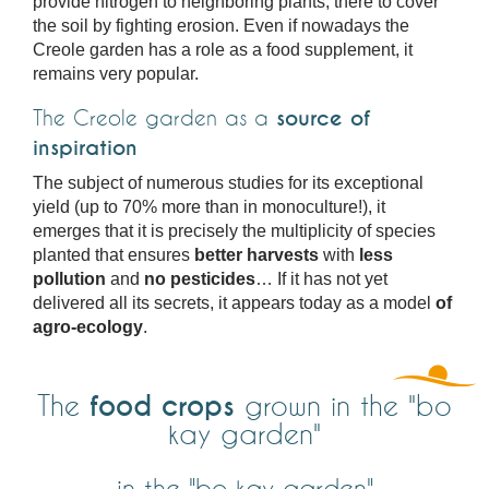
provide nitrogen to neighboring plants, there to cover
the soil by fighting erosion. Even if nowadays the
Creole garden has a role as a food supplement, it
remains very popular.
The Creole garden as a
source of
inspiration
The subject of numerous studies for its exceptional
yield (up to 70% more than in monoculture!), it
emerges that it is precisely the multiplicity of species
planted that ensures
better harvests
with
less
pollution
and
no pesticides
… If it has not yet
delivered all its secrets, it appears today as a model
of
agro-ecology
.
food crops
The
grown in the "bo
kay garden"
in the "bo kay garden"