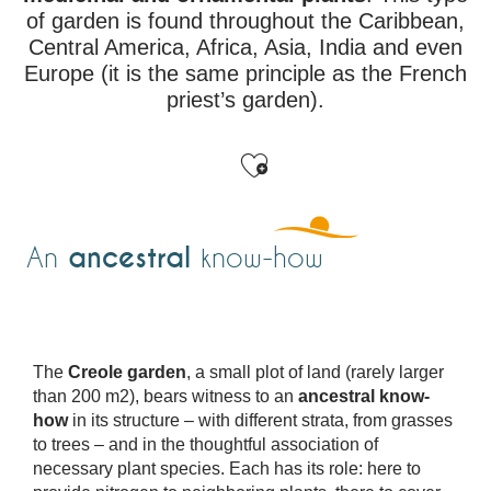
of garden is found throughout the Caribbean,
Central America, Africa, Asia, India and even
Europe (it is the same principle as the French
priest’s garden).
Ajouter aux favo
ancestral
An
know-how
The
Creole garden
, a small plot of land (rarely larger
than 200 m2), bears witness to an
ancestral know-
how
in its structure – with different strata, from grasses
to trees – and in the thoughtful association of
necessary plant species. Each has its role: here to