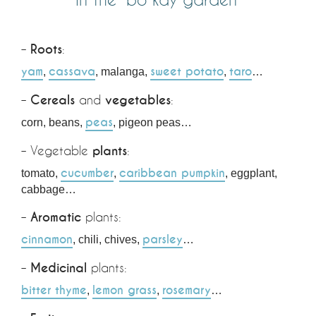
–
Roots
:
yam
cassava
sweet potato
taro
,
, malanga,
,
…
–
Cereals
and
vegetables
:
peas
corn, beans,
, pigeon peas…
– Vegetable
plants
:
cucumber
caribbean pumpkin
tomato,
,
, eggplant,
cabbage…
–
Aromatic
plants:
cinnamon
parsley
, chili, chives,
…
–
Medicinal
plants:
bitter thyme
lemon grass
rosemary
,
,
…