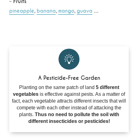
–
Fruits
:
pineapple
banana
mango
guava
,
,
,
…
A Pesticide-Free Garden
Planting on the same patch of land
5 different
vegetables
is effective against pests. As a matter of
fact, each vegetable attracts different insects that will
compete with each other instead of attacking the
plants.
Thus no need to pollute the soil with
different insecticides or pesticides!