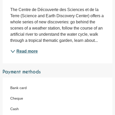
Description
The Centre de Découverte des Sciences et de la 
Terre (Science and Earth Discovery Center) offers a 
whole series of new discoveries: go behind the 
scenes of a weather station, follow the course of an 
artificial river to understand the water cycle, walk 
through a tropical thematic garden, learn about...
Read more
Payment methods
Bank card
Cheque
Cash