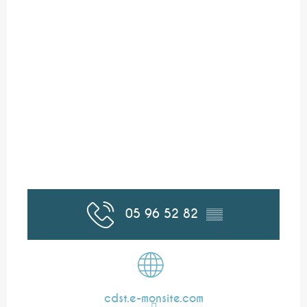
05 96 52 82
▒▒
cdst.e-monsite.com