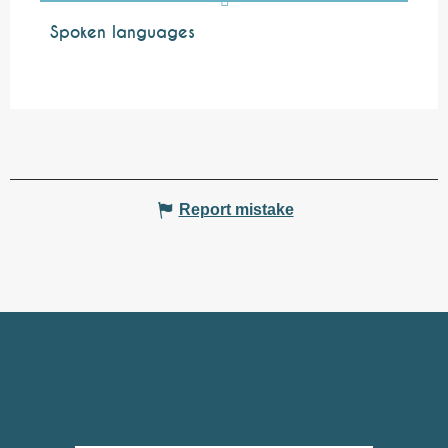
Spoken languages
Spoken languages
Report mistake