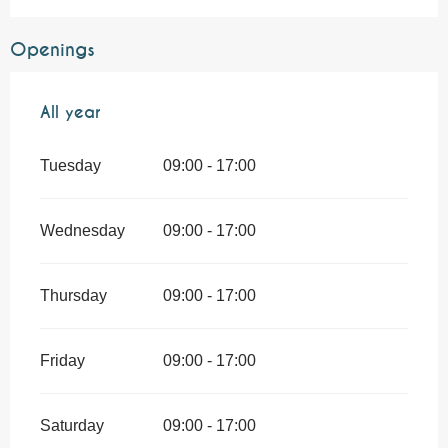
Openings
All year
All year
Tuesday
09:00 - 17:00
Wednesday
09:00 - 17:00
Thursday
09:00 - 17:00
Friday
09:00 - 17:00
Saturday
09:00 - 17:00