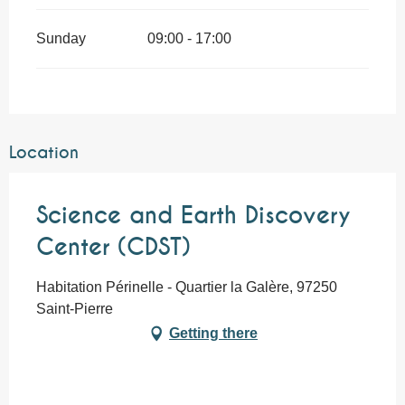
Sunday
09:00 - 17:00
Location
Science and Earth Discovery
Center (CDST)
Habitation Périnelle - Quartier la Galère, 97250
Saint-Pierre
Getting there