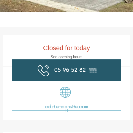
Opening hours & contact details
Closed for today
See opening hours
05 96 52 82
▒▒
cdst.e-monsite.com