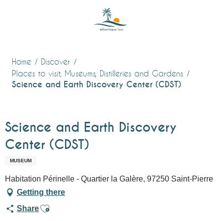
Aller
au
contenu
principal
Home
Discover
Places to visit, Museums, Distilleries and Gardens
Science and Earth Discovery Center (CDST)
Science and Earth Discovery
Center (CDST)
MUSEUM
Habitation Périnelle - Quartier la Galère, 97250 Saint-Pierre
Getting there
Ajouter aux favoris
Share