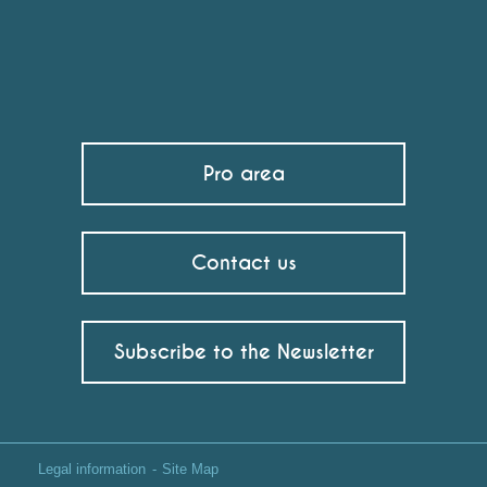
Pro area
Contact us
Subscribe to the Newsletter
Legal information
Site Map