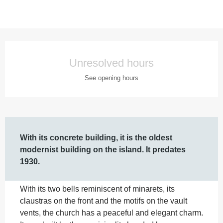
Opening hours & contact details
Unresolved hours
See opening hours
Description
With its concrete building, it is the oldest 
modernist building on the island. It predates 
1930.
With its two bells reminiscent of minarets, its 
claustras on the front and the motifs on the vault 
vents, the church has a peaceful and elegant charm. 