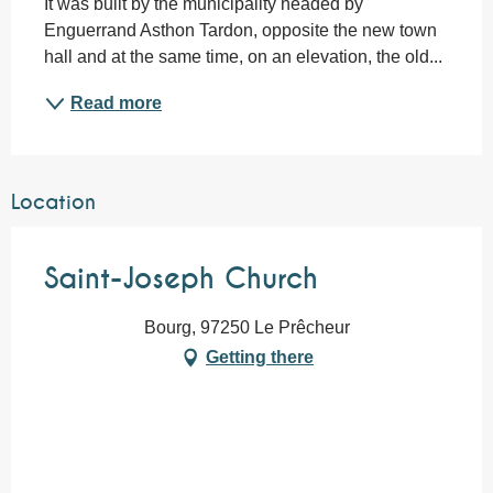
It was built by the municipality headed by 
Enguerrand Asthon Tardon, opposite the new town 
hall and at the same time, on an elevation, the old...
Read more
Location
Saint-Joseph Church
Bourg, 97250 Le Prêcheur
Getting there