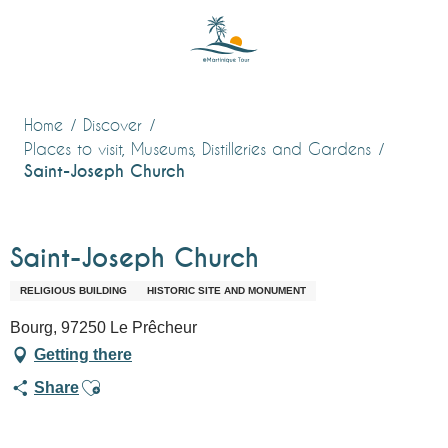
Aller
au
contenu
principal
Home
Discover
Places to visit, Museums, Distilleries and Gardens
Saint-Joseph Church
Saint-Joseph Church
RELIGIOUS BUILDING
HISTORIC SITE AND MONUMENT
Bourg, 97250 Le Prêcheur
Getting there
Ajouter aux favoris
Share