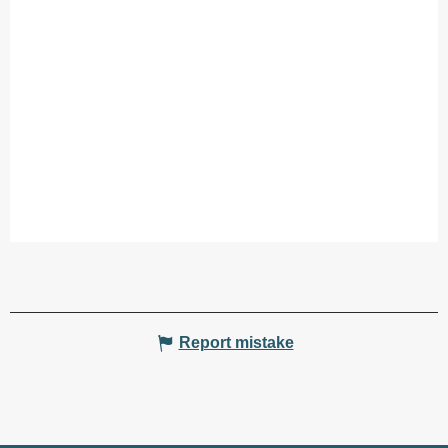
Report mistake