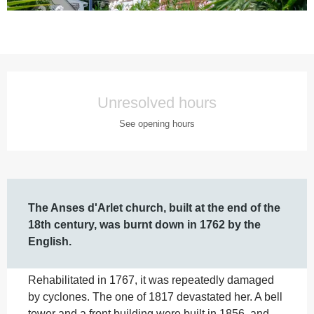
Opening hours & contact details
Unresolved hours
See opening hours
Description
The Anses d'Arlet church, built at the end of the 
18th century, was burnt down in 1762 by the 
English.
Rehabilitated in 1767, it was repeatedly damaged 
by cyclones. The one of 1817 devastated her. A bell 
tower and a front building were built in 1856, and 