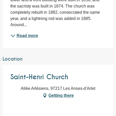
the sacristy was built in 1874. The church was 
completely rebuilt in 1882, consecrated the same 
year, and a lightning rod was added in 1885. 
Around...
Read more
Location
Saint-Henri Church
Allée Arlésiens, 97217 Les Anses-d'Arlet
Getting there