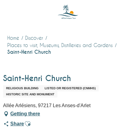
Aller
au
contenu
principal
Home
Discover
Places to visit, Museums, Distilleries and Gardens
Saint-Henri Church
Saint-Henri Church
RELIGIOUS BUILDING
LISTED OR REGISTERED (CNMHS)
HISTORIC SITE AND MONUMENT
Allée Arlésiens, 97217 Les Anses-d'Arlet
Getting there
Ajouter aux favoris
Share