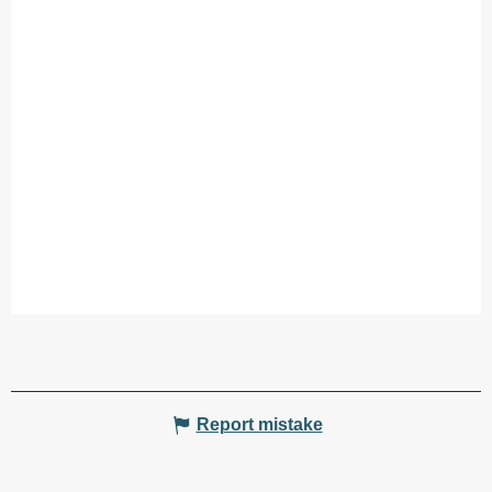
Report mistake