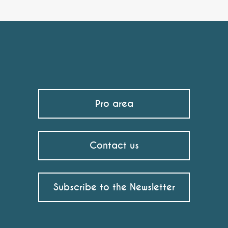
Pro area
Contact us
Subscribe to the Newsletter