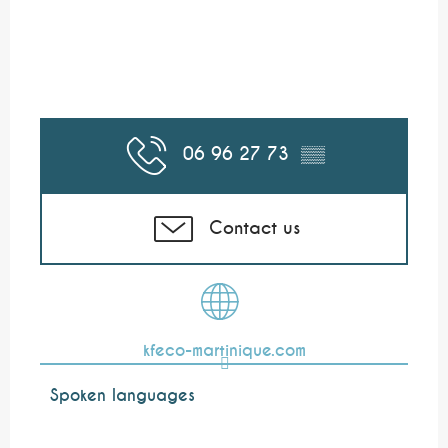
06 96 27 73
▒▒
Contact us
kfeco-martinique.com
Spoken languages
Spoken languages