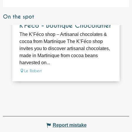
On the spot
Bookable
K’Féco - Boutique Chocolatier
The K’Féco shop – Artisanal chocolates &
cocoa from Martinique The K’Féco shop
invites you to discover artisanal chocolates,
made in Martinique from cocoa beans
harvested on...
Le Robert
Report mistake