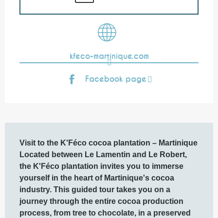
kfeco-martinique.com
Facebook page
Description
Visit to the K'Féco cocoa plantation – Martinique

Located between Le Lamentin and Le Robert, 
the K'Féco plantation invites you to immerse 
yourself in the heart of Martinique's cocoa 
industry. This guided tour takes you on a 
journey through the entire cocoa production 
process, from tree to chocolate, in a preserved 