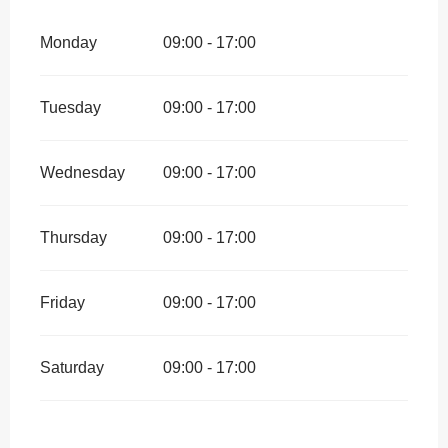
Monday
09:00 - 17:00
Tuesday
09:00 - 17:00
Wednesday
09:00 - 17:00
Thursday
09:00 - 17:00
Friday
09:00 - 17:00
Saturday
09:00 - 17:00