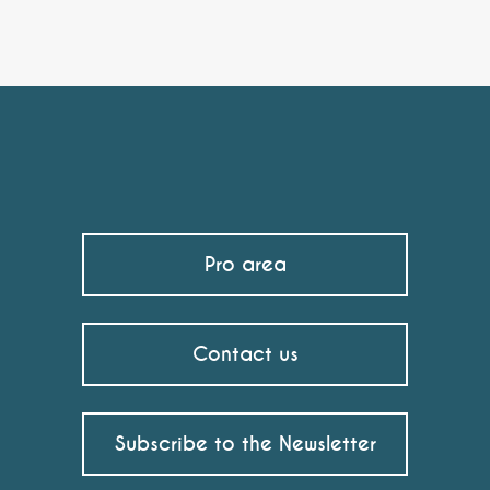
Pro area
Contact us
Subscribe to the Newsletter