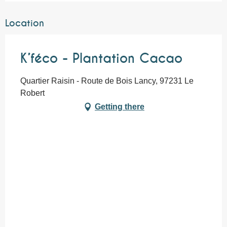
Location
K’féco - Plantation Cacao
Quartier Raisin - Route de Bois Lancy, 97231 Le
Robert
Getting there