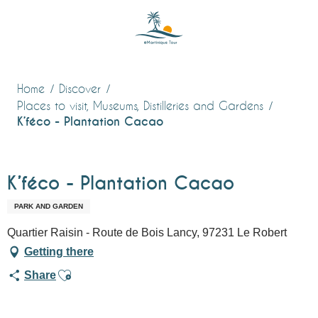
Aller
au
contenu
principal
Home
Discover
Places to visit, Museums, Distilleries and Gardens
K’féco - Plantation Cacao
K’féco - Plantation Cacao
PARK AND GARDEN
Quartier Raisin - Route de Bois Lancy, 97231 Le Robert
Getting there
Ajouter aux favoris
Share