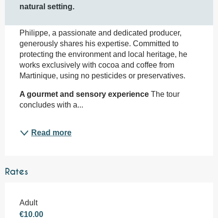
natural setting.
Philippe, a passionate and dedicated producer, 
generously shares his expertise. Committed to 
protecting the environment and local heritage, he 
works exclusively with cocoa and coffee from 
Martinique, using no pesticides or preservatives.
A gourmet and sensory experience
 The tour 
concludes with a...
Read more
Rates
Adult
€10.00