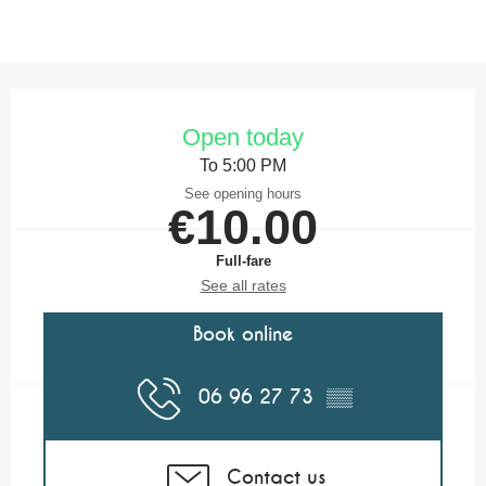
Opening hours & contact details
Open today
To 5:00 PM
See opening hours
€10.00
Full-fare
See all rates
Book online
06 96 27 73
▒▒
Contact us