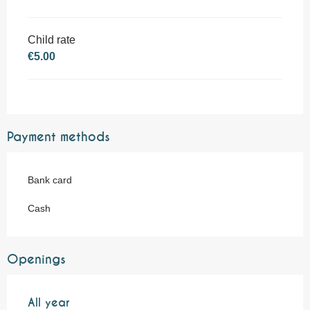
Child rate
€5.00
Payment methods
Bank card
Cash
Openings
All year
All year