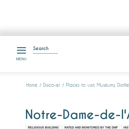
Aller
au
Search
contenu
Search
MENU
principal
Home
Discover
Places to visit, Museums, Disti
Notre-Dame-de-l'
RELIGIOUS BUILDING
RATED AND MONITORED BY THE DMF
HIS