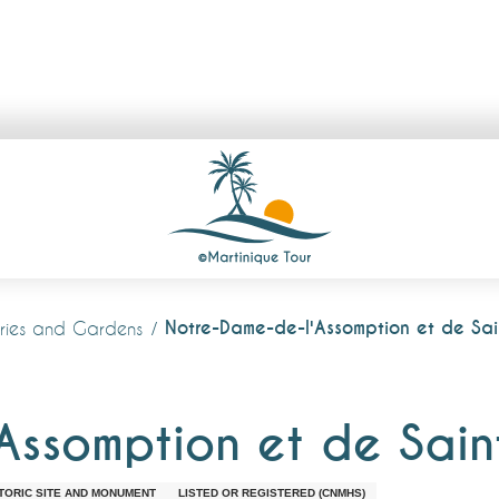
Notre-Dame-de-l'Assomption et de Sa
lleries and Gardens
Assomption et de Sai
TORIC SITE AND MONUMENT
LISTED OR REGISTERED (CNMHS)