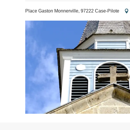
Place Gaston Monnerville, 97222 Case-Pilote