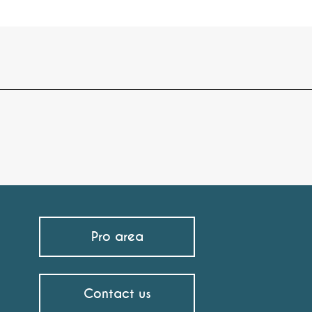
Pro area
Contact us