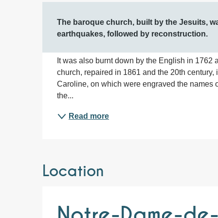
Description
The baroque church, built by the Jesuits, 
earthquakes, followed by reconstruction.
It was also burnt down by the English in 1762 a
church, repaired in 1861 and the 20th century, 
Caroline, on which were engraved the names of
the...
Read more
Location
Notre-Dame-de-l