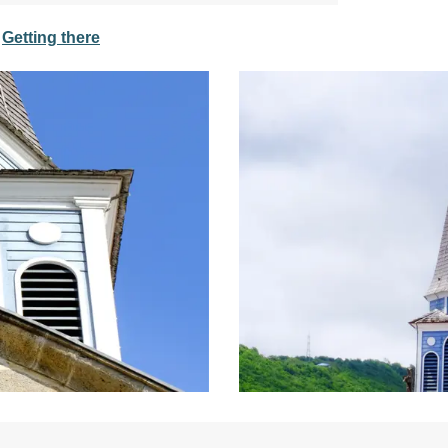
Getting there