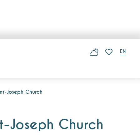
EN
Voir les favoris
int-Joseph Church
nt-Joseph Church