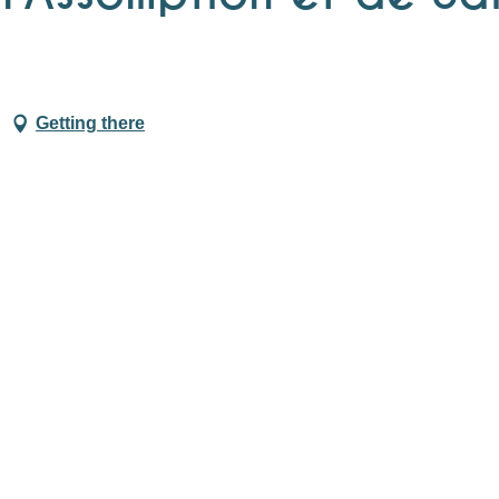
Getting there