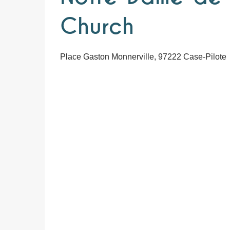
Church
Place Gaston Monnerville, 97222 Case-Pilote