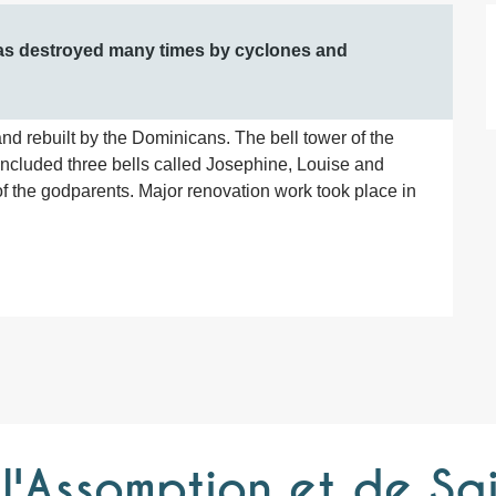
was destroyed many times by cyclones and 
nd rebuilt by the Dominicans. The bell tower of the 
included three bells called Josephine, Louise and 
 the godparents. Major renovation work took place in 
'Assomption et de Sa