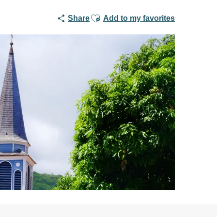
Ajouter aux favoris
Share
Add to my favorites