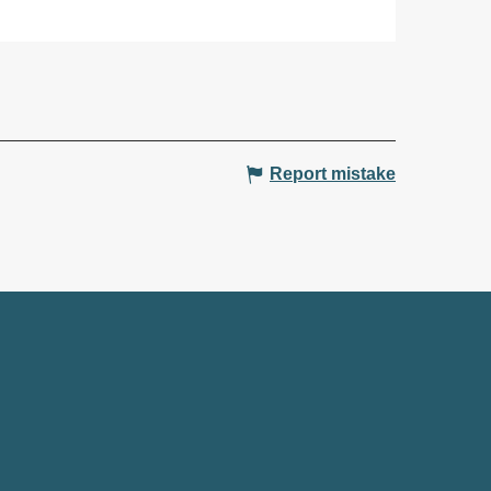
Report mistake