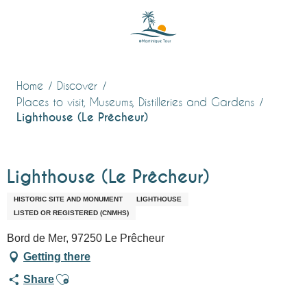
Aller
au
contenu
principal
Home
Discover
Places to visit, Museums, Distilleries and Gardens
Lighthouse (Le Prêcheur)
Lighthouse (Le Prêcheur)
HISTORIC SITE AND MONUMENT
LIGHTHOUSE
LISTED OR REGISTERED (CNMHS)
Bord de Mer, 97250 Le Prêcheur
Getting there
Ajouter aux favoris
Share