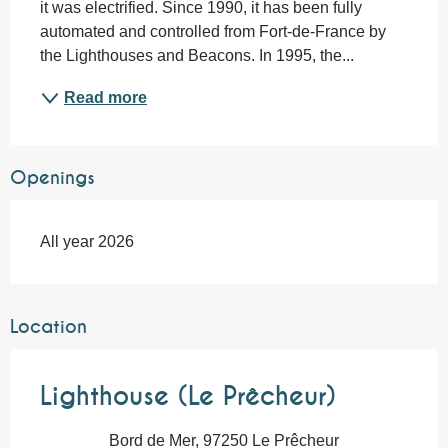
it was electrified. Since 1990, it has been fully 
automated and controlled from Fort-de-France by 
the Lighthouses and Beacons. In 1995, the...
Read more
Openings
All year 2026
Location
Lighthouse (Le Prêcheur)
Bord de Mer, 97250 Le Prêcheur