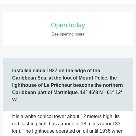
Opening hours & contact details
Open today
See opening hours
Description
Installed since 1927 on the edge of the 
Caribbean Sea, at the foot of Mount Pelée, the 
lighthouse of Le Prêcheur beacons the northern 
Caribbean part of Martinique. 14º 46'8 N - 61º 12' 
W
It is a white conical tower about 12 meters high. Its 
red flashing light has a range of 18 miles (about 33 
km). The lighthouse operated on oil until 1936 when 