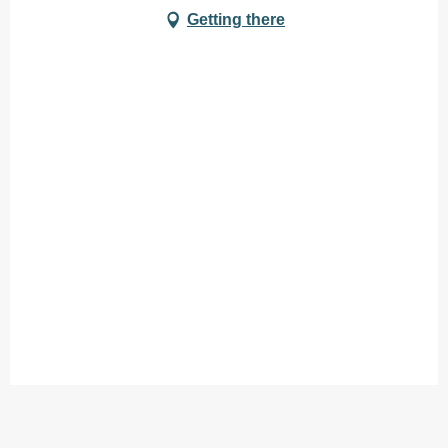
Getting there