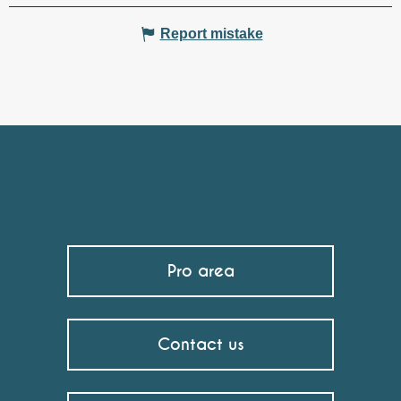
Report mistake
Pro area
Contact us