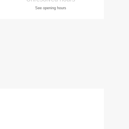
See opening hours