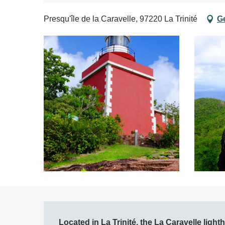
Presqu'île de la Caravelle, 97220 La Trinité
Ge
Description
Located in La Trinité, the La Caravelle light