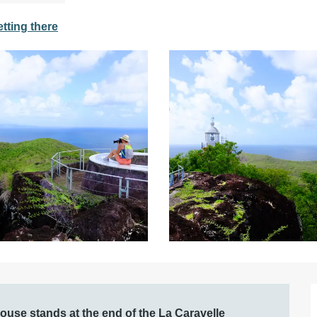
tting there
house stands at the end of the La Caravelle 