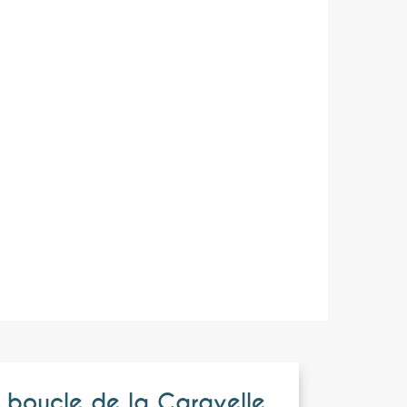
 boucle de la Caravelle