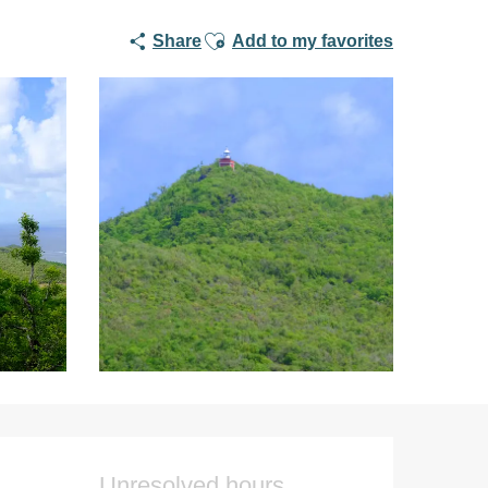
Ajouter aux favoris
Share
Add to my favorites
Opening hours & co
Unresolved hours