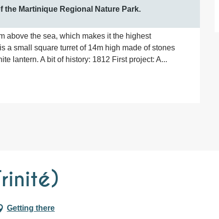
 of the Martinique Regional Nature Park.
5 m above the sea, which makes it the highest 
 is a small square turret of 14m high made of stones 
e lantern. A bit of history: 1812 First project: A...
rinité)
Getting there