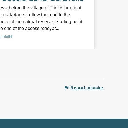
ss: before the village of Trinité turn right
rds Tartane. Follow the road to the
ance of the natural reserve. Starting point:
he end of the access road, at...
 Trinité
Report mistake