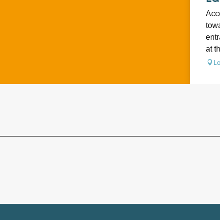
Acce
towa
entr
at t
La