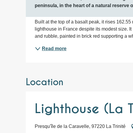
peninsula, in the heart of a natural reserve
Built at the top of a basalt peak, it rises 162.5
lighthouse in France despite its modest size. It
and rubble, painted in brick red supporting a whit
Read more
Location
Lighthouse (La T
Presqu'île de la Caravelle, 97220 La Trinité