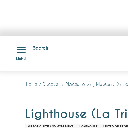
Aller
au
Search
contenu
Search
MENU
principal
Home
Discover
Places to visit, Museums, Disti
Lighthouse (La Tri
HISTORIC SITE AND MONUMENT
LIGHTHOUSE
LISTED OR REGI