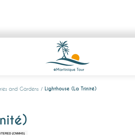
Lighthouse (La Trinité)
lleries and Gardens
nité)
STERED (CNMHS)