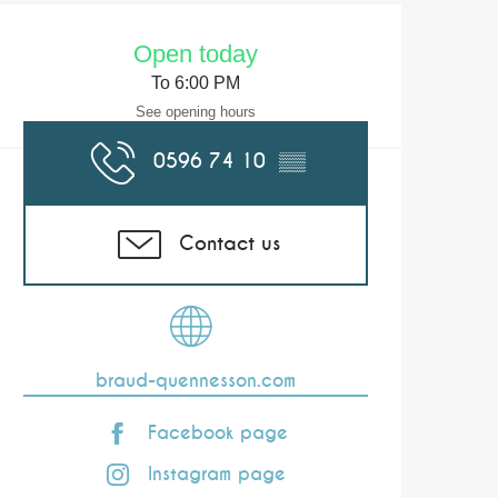
Opening hours & co
Open today
To 6:00 PM
See opening hours
0596 74 10
▒▒
Contact us
braud-quennesson.com
Facebook page
Instagram page