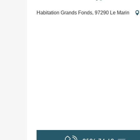
Habitation Grands Fonds, 97290 Le Marin