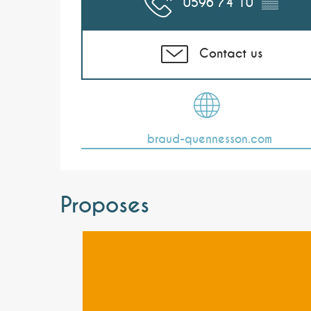
0596 74 10
▒▒
Contact us
braud-quennesson.com
Proposes