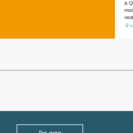
& Qu
mode
seat
L
Pro area