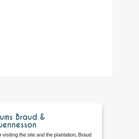
ums Braud &
uennesson
r visiting the site and the plantation, Braud