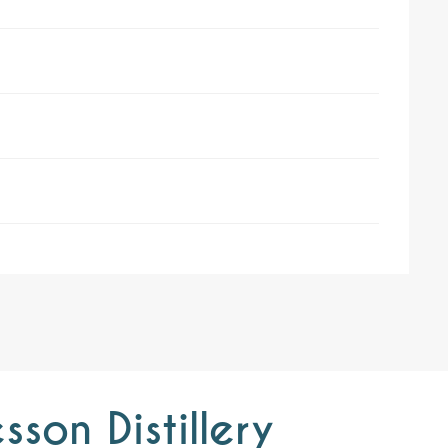
son Distillery