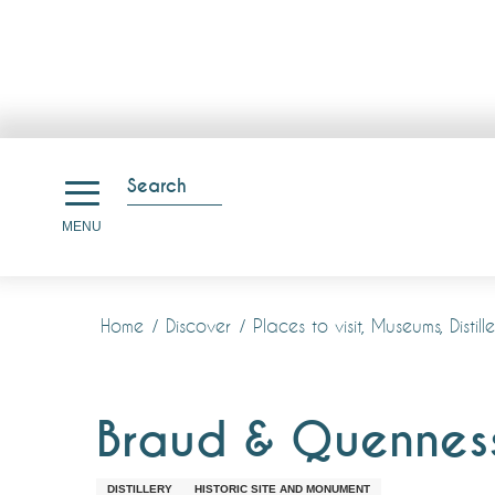
Aller
au
Search
contenu
Search
MENU
principal
Home
Discover
Places to visit, Museums, Disti
Braud & Quennesso
DISTILLERY
HISTORIC SITE AND MONUMENT