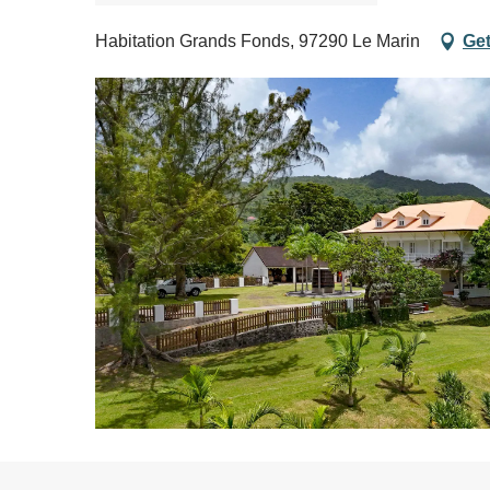
Habitation Grands Fonds, 97290 Le Marin
Get