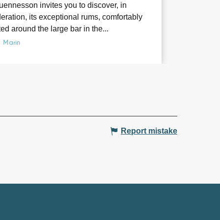
ennesson invites you to discover, in
ration, its exceptional rums, comfortably
ed around the large bar in the...
e Marin
Report mistake