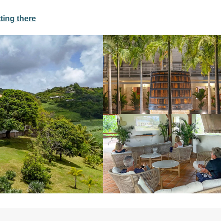
ting there