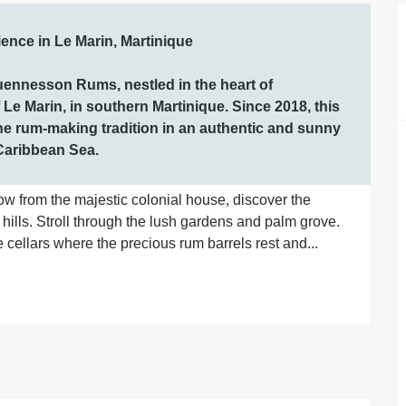
ce in Le Marin, Martinique

uennesson Rums, nestled in the heart of 
e Marin, in southern Martinique. Since 2018, this 
he rum-making tradition in an authentic and sunny 
 Caribbean Sea.
ow from the majestic colonial house, discover the 
 hills. Stroll through the lush gardens and palm grove. 
cellars where the precious rum barrels rest and...