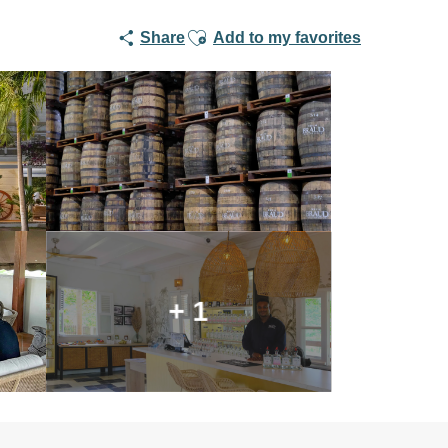
Ajouter aux favoris
Share
Add to my favorites
+ 1