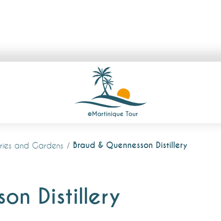
Braud & Quennesson Distillery
lleries and Gardens
n Distillery