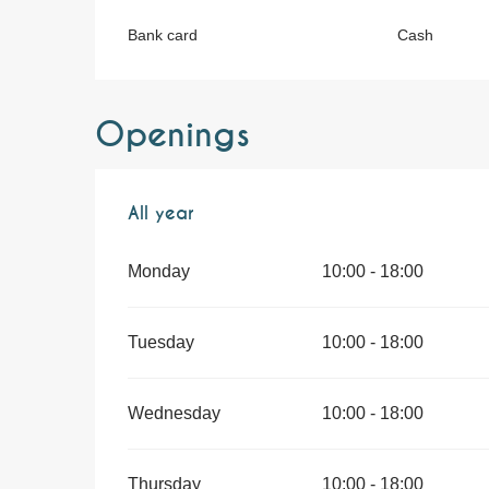
Bank card
Cash
Openings
All year
All year
Monday
10:00 - 18:00
Tuesday
10:00 - 18:00
Wednesday
10:00 - 18:00
Thursday
10:00 - 18:00