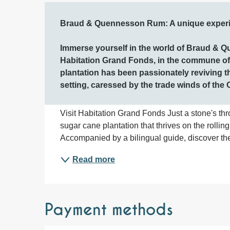
Description
Braud & Quennesson Rum: A unique experien
Immerse yourself in the world of Braud & Q
Habitation Grand Fonds, in the commune of L
plantation has been passionately reviving t
setting, caressed by the trade winds of the
Visit Habitation Grand Fonds Just a stone's thr
sugar cane plantation that thrives on the rolling
Accompanied by a bilingual guide, discover the 
Read more
Payment methods