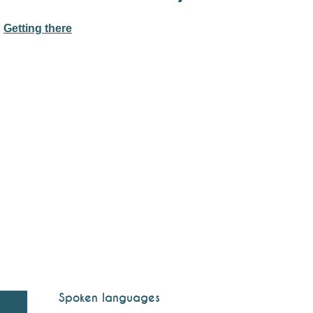
Getting there
Spoken languages
Spoken languages