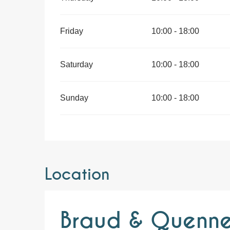
Friday
10:00 - 18:00
Saturday
10:00 - 18:00
Sunday
10:00 - 18:00
Location
Braud & Quennes