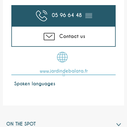
05 96 64 48
▒▒
Contact us
www.jardindebalata.fr
Spoken languages
Spoken languages
ON THE SPOT