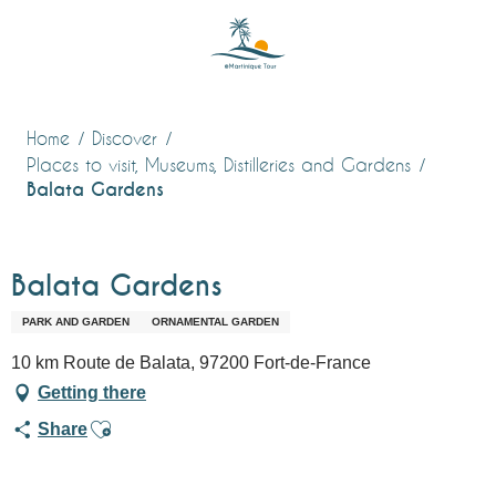
Aller
au
contenu
principal
Home
Discover
Places to visit, Museums, Distilleries and Gardens
Balata Gardens
Balata Gardens
PARK AND GARDEN
ORNAMENTAL GARDEN
10 km Route de Balata, 97200 Fort-de-France
Getting there
Ajouter aux favoris
Share