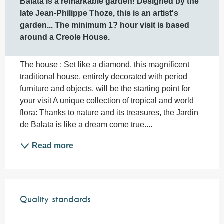
Balata is a remarkable garden! Designed by the 
late Jean-Philippe Thoze, this is an artist's 
garden... The minimum 1? hour visit is based 
around a Creole House.
The house : Set like a diamond, this magnificent 
traditional house, entirely decorated with period 
furniture and objects, will be the starting point for 
your visit A unique collection of tropical and world 
flora: Thanks to nature and its treasures, the Jardin 
de Balata is like a dream come true....
Read more
Services offered
Quality standards
Quality standards