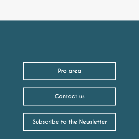
Pro area
Contact us
Subscribe to the Newsletter