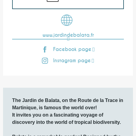
www.jardindebalata.fr
Facebook page
Instagram page
Description
The Jardin de Balata, on the Route de la Trace in 
Martinique, is famous the world over!

It invites you on a fascinating voyage of 
discovery into the world of tropical biodiversity. 
