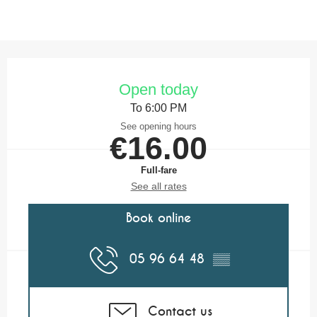
Opening hours & contact details
Open today
To 6:00 PM
See opening hours
€16.00
Full-fare
See all rates
Book online
05 96 64 48
▒▒
Contact us