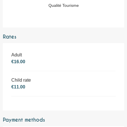
Qualité Tourisme
Rates
Adult
€16.00
Child rate
€11.00
Payment methods