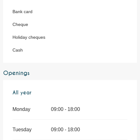
Bank card
Cheque
Holiday cheques
Cash
Openings
All year
All year
Monday
09:00 - 18:00
Tuesday
09:00 - 18:00