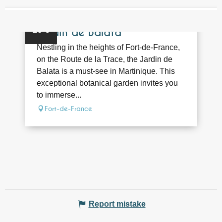
NEARBY
Bookable
16
€
Jardin de Balata
Nestling in the heights of Fort-de-France,
on the Route de la Trace, the Jardin de
Balata is a must-see in Martinique. This
exceptional botanical garden invites you
to immerse...
Fort-de-France
Report mistake