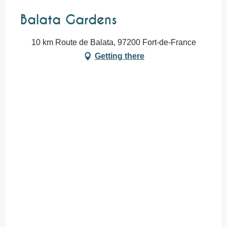
Balata Gardens
10 km Route de Balata, 97200 Fort-de-France
Getting there