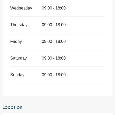
Wednesday
09:00 - 18:00
Thursday
09:00 - 18:00
Friday
09:00 - 18:00
Saturday
09:00 - 18:00
Sunday
09:00 - 18:00
Location