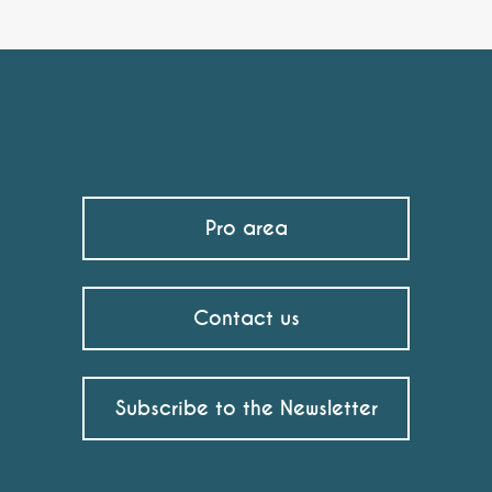
Pro area
Contact us
Subscribe to the Newsletter