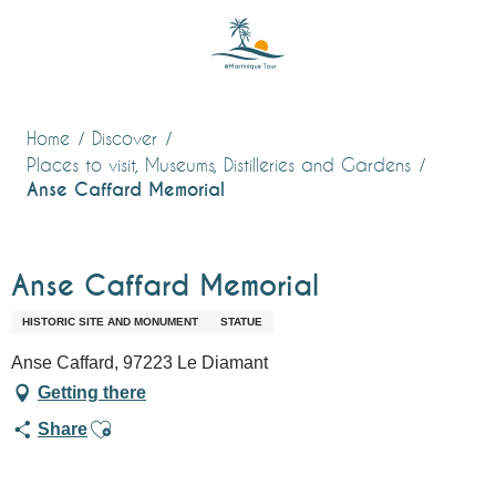
Aller
au
contenu
principal
Home
Discover
Places to visit, Museums, Distilleries and Gardens
Anse Caffard Memorial
Anse Caffard Memorial
HISTORIC SITE AND MONUMENT
STATUE
Anse Caffard, 97223 Le Diamant
Getting there
Ajouter aux favoris
Share