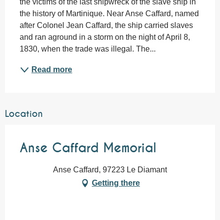
the victims of the last shipwreck of the slave ship in 
the history of Martinique. Near Anse Caffard, named 
after Colonel Jean Caffard, the ship carried slaves 
and ran aground in a storm on the night of April 8, 
1830, when the trade was illegal. The...
Read more
Location
Anse Caffard Memorial
Anse Caffard, 97223 Le Diamant
Getting there