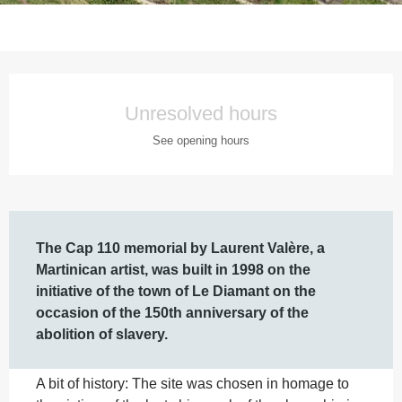
Opening hours & contact details
Unresolved hours
See opening hours
Description
The Cap 110 memorial by Laurent Valère, a 
Martinican artist, was built in 1998 on the 
initiative of the town of Le Diamant on the 
occasion of the 150th anniversary of the 
abolition of slavery.
A bit of history: The site was chosen in homage to 