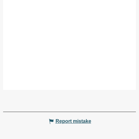
Report mistake