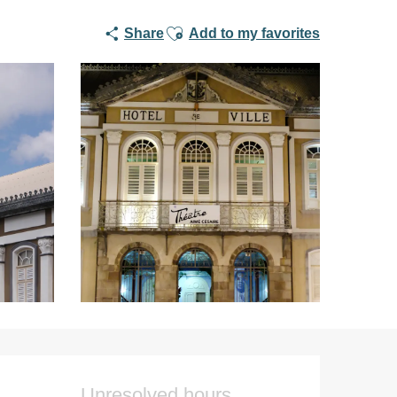
Ajouter aux favoris
Share
Add to my favorites
Opening hours & co
Unresolved hours