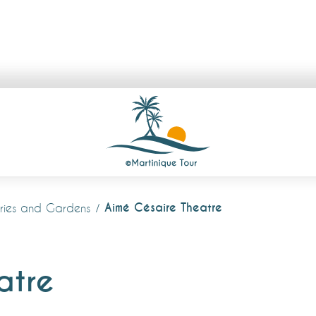
Aimé Césaire Theatre
lleries and Gardens
atre