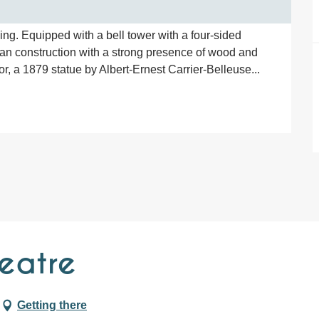
ing. Equipped with a bell tower with a four-sided 
ean construction with a strong presence of wood and 
loor, a 1879 statue by Albert-Ernest Carrier-Belleuse...
eatre
Getting there