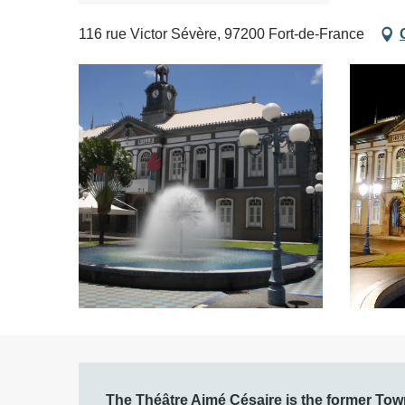
116 rue Victor Sévère, 97200 Fort-de-France
Description
The Théâtre Aimé Césaire is the former Town