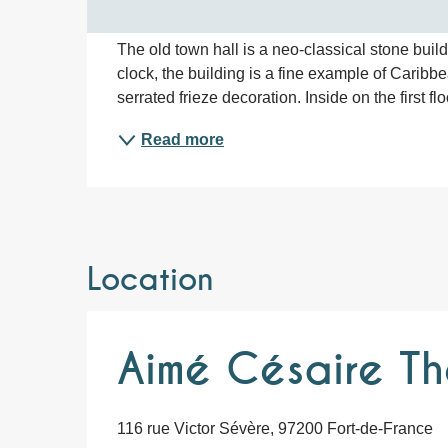
The old town hall is a neo-classical stone build
clock, the building is a fine example of Caribb
serrated frieze decoration. Inside on the first f
Read more
Location
Aimé Césaire Th
116 rue Victor Sévère, 97200 Fort-de-France