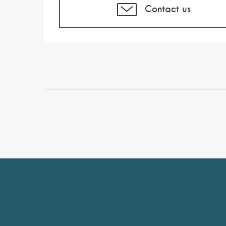
Contact us