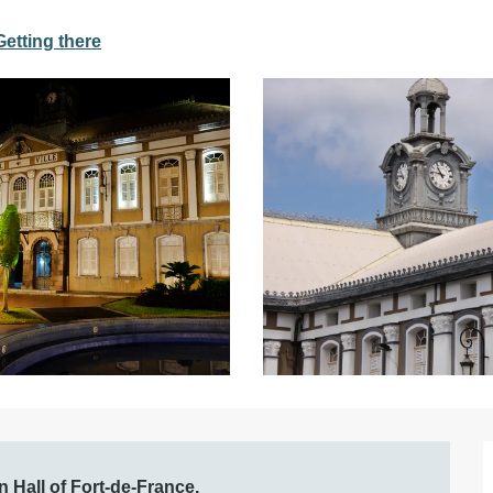
Getting there
 Hall of Fort-de-France.