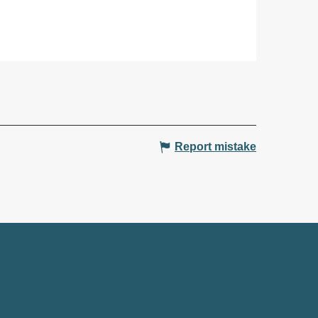
Report mistake