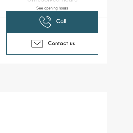
See opening hours
Call
Contact us