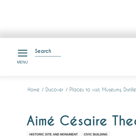
Aller
au
Search
contenu
Search
MENU
principal
Home
Discover
Places to visit, Museums, Disti
Aimé Césaire The
HISTORIC SITE AND MONUMENT
CIVIC BUILDING