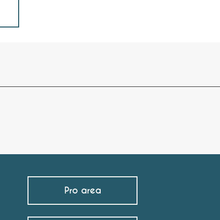
Pro area