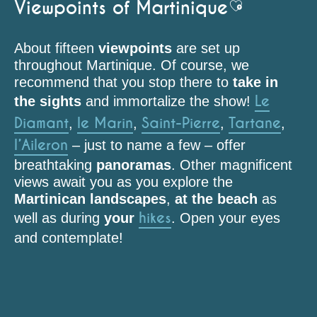
Viewpoints of Martinique
Ajouter aux 
About fifteen
viewpoints
are set up
throughout Martinique. Of course, we
recommend that you stop there to
take in
Le
the sights
and immortalize the show!
Diamant
le Marin
Saint-Pierre
Tartane
,
,
,
,
l’Aileron
– just to name a few – offer
breathtaking
panoramas
. Other magnificent
views await you as you explore the
Martinican landscapes
,
at the beach
as
hikes
well as during
your
. Open your eyes
and contemplate!
Point de vue (Aileron)