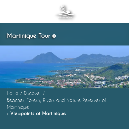
Aller
au
contenu
principal
Martinique Tour ©
Home
Discover
Beaches, Forests, Rivers and Nature Reserves of
Martinique
Viewpoints of Martinique