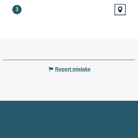
3
Report mistake