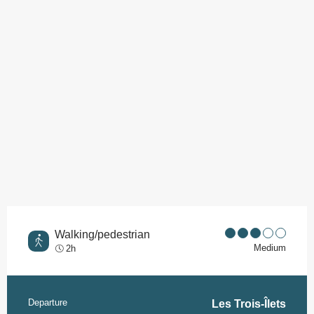
Points of interest
Walking/pedestrian
Medium
2h
Departure
Practical information
Les Trois-Îlets