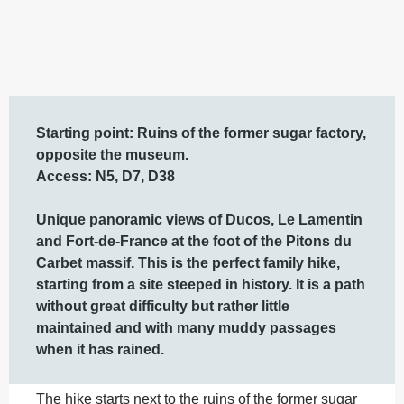
Description
Starting point: Ruins of the former sugar factory, 
opposite the museum.

Access: N5, D7, D38

Unique panoramic views of Ducos, Le Lamentin 
and Fort-de-France at the foot of the Pitons du 
Carbet massif. This is the perfect family hike, 
starting from a site steeped in history. It is a path 
without great difficulty but rather little 
maintained and with many muddy passages 
when it has rained.
The hike starts next to the ruins of the former sugar 