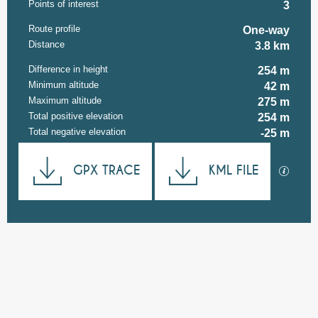
Points of interest
3
Route profile
One-way
Distance
3.8 km
Difference in height
254 m
Minimum altitude
42 m
Maximum altitude
275 m
Total positive elevation
254 m
Total negative elevation
-25 m
Documentation
GPX TRACE
KML FILE
GPX / K
254 m de Difference in height
Difference in height