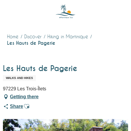
Aller
au
contenu
principal
Home
Discover
Hiking in Martinique
Les Hauts de Pagerie
Les Hauts de Pagerie
WALKS AND HIKES
97229 Les Trois-Îlets
Getting there
Ajouter aux favoris
Share