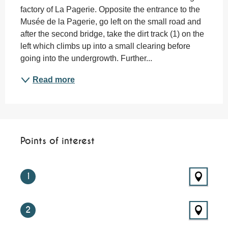
factory of La Pagerie. Opposite the entrance to the 
Musée de la Pagerie, go left on the small road and 
after the second bridge, take the dirt track (1) on the 
left which climbs up into a small clearing before 
going into the undergrowth. Further...
Read more
Points of interest
Points of interest
1
2