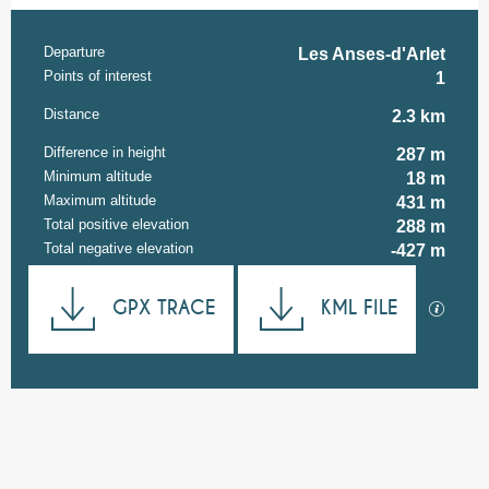
Departure
Practical information
Les Anses-d'Arlet
Points of interest
1
Distance
2.3 km
Difference in height
287 m
Minimum altitude
18 m
Maximum altitude
431 m
Total positive elevation
288 m
Total negative elevation
-427 m
Documentation
GPX TRACE
KML FILE
GPX / K
287 m de Difference in height
Difference in height