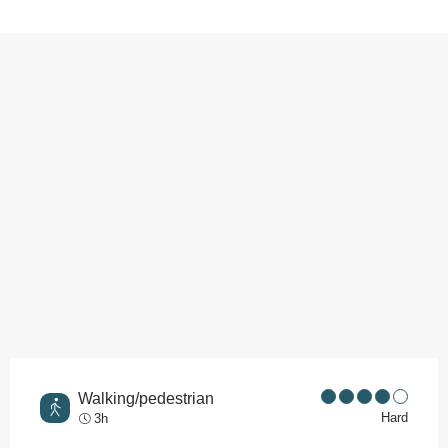
Points of interest
Walking/pedestrian
Hard
3h