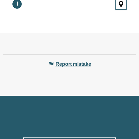
1
Report mistake