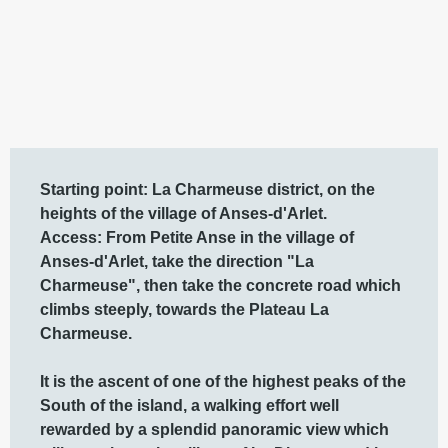
Description
Starting point: La Charmeuse district, on the 
heights of the village of Anses-d'Arlet.

Access: From Petite Anse in the village of 
Anses-d'Arlet, take the direction "La 
Charmeuse", then take the concrete road which 
climbs steeply, towards the Plateau La 
Charmeuse. 

It is the ascent of one of the highest peaks of the 
South of the island, a walking effort well 
rewarded by a splendid panoramic view which 