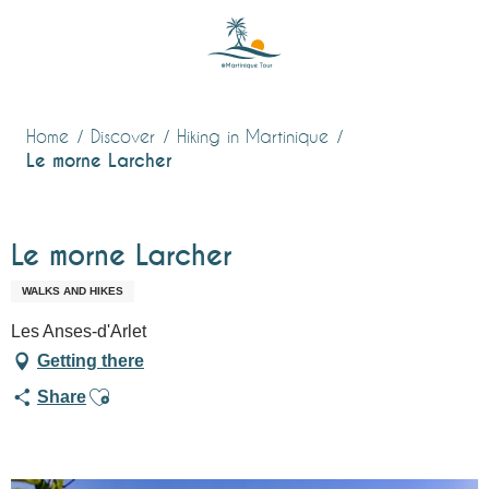
Aller
au
contenu
principal
Home
Discover
Hiking in Martinique
Le morne Larcher
Le morne Larcher
WALKS AND HIKES
Les Anses-d'Arlet
Getting there
Ajouter aux favoris
Share