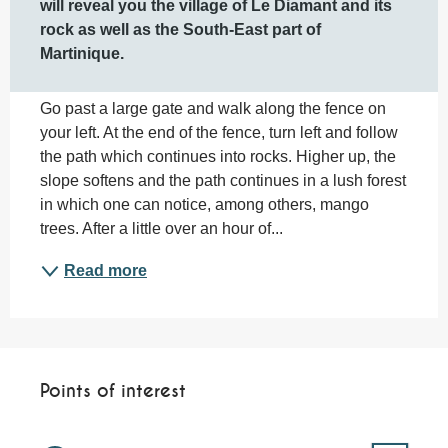
will reveal you the village of Le Diamant and its 
rock as well as the South-East part of 
Martinique.
Go past a large gate and walk along the fence on 
your left. At the end of the fence, turn left and follow 
the path which continues into rocks. Higher up, the 
slope softens and the path continues in a lush forest 
in which one can notice, among others, mango 
trees. After a little over an hour of...
Read more
Points of interest
Points of interest