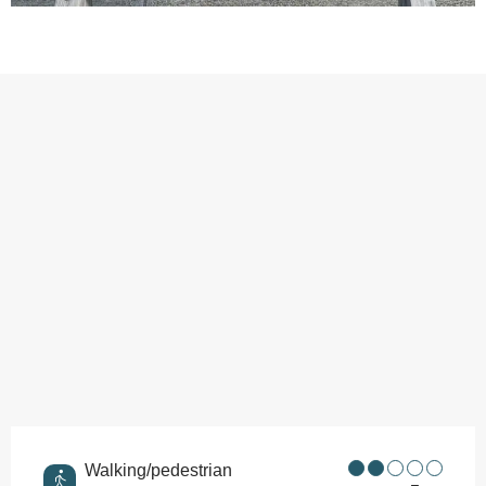
Points of interest
Walking/pedestrian