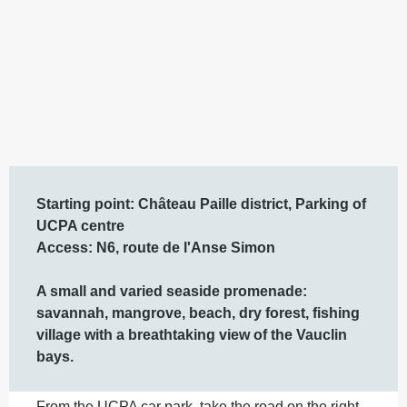
Description
Starting point: Château Paille district, Parking of 
UCPA centre 

Access: N6, route de l'Anse Simon  

A small and varied seaside promenade: 
savannah, mangrove, beach, dry forest, fishing 
village with a breathtaking view of the Vauclin 
bays.
From the UCPA car park, take the road on the right 