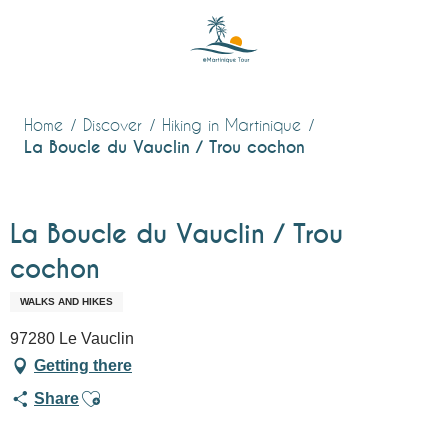
Aller
au
contenu
principal
Home
Discover
Hiking in Martinique
La Boucle du Vauclin / Trou cochon
La Boucle du Vauclin / Trou
cochon
WALKS AND HIKES
97280 Le Vauclin
Getting there
Ajouter aux favoris
Share