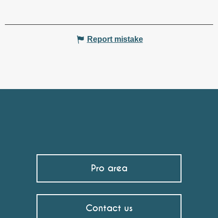
Report mistake
Pro area
Contact us