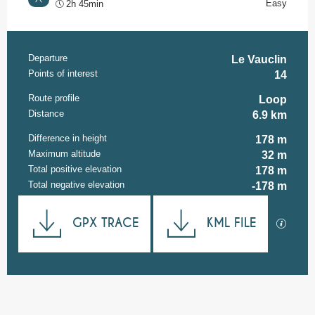
Easy
2h 45min
Departure
Practical information
Le Vauclin
Points of interest
14
Route profile
Loop
Distance
6.9 km
Difference in height
178 m
Maximum altitude
32 m
Total positive elevation
178 m
Total negative elevation
-178 m
Documentation
GPX TRACE
KML FILE
GPX / K
178 m de Difference in height
Difference in height