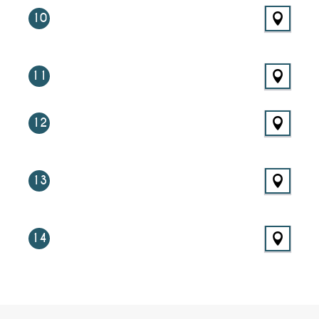
10
11
12
13
14