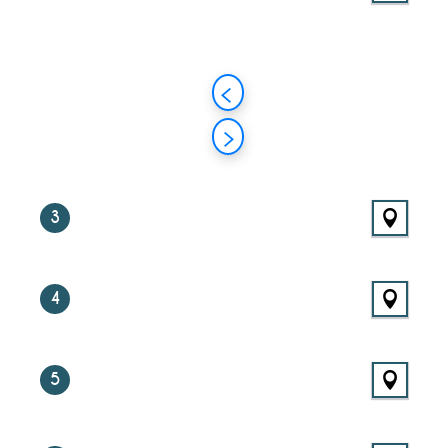
3
4
5