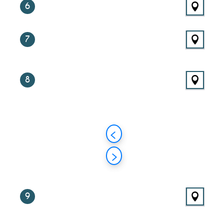
6
7
8
9