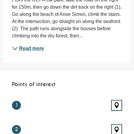
for 150m, then go down the dirt track on the right (1). 
Go along the beach of Anse Simon, climb the stairs. 
At the intersection, go straight on along the seafront 
(2). The path runs alongside the houses before 
climbing into the dry forest, then...
Read more
Points of interest
Points of interest
1
2