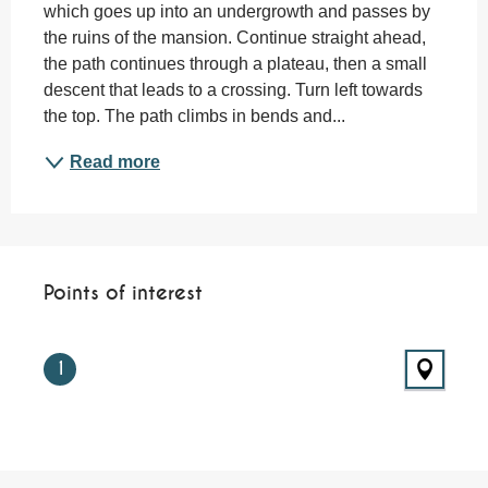
which goes up into an undergrowth and passes by 
the ruins of the mansion. Continue straight ahead, 
the path continues through a plateau, then a small 
descent that leads to a crossing. Turn left towards 
the top. The path climbs in bends and...
Read more
Points of interest
Points of interest
1