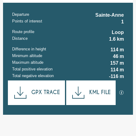
Departure
Practical information
Sainte-Anne
Points of interest
1
Route profile
Loop
Distance
1.6 km
Difference in height
114 m
Minimum altitude
46 m
Maximum altitude
157 m
Total positive elevation
114 m
Total negative elevation
-116 m
Documentation
GPX TRACE
KML FILE
GPX / K
114 m de Difference in height
Difference in height