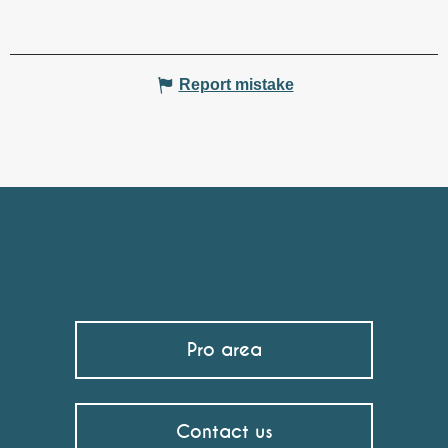
Report mistake
Pro area
Contact us