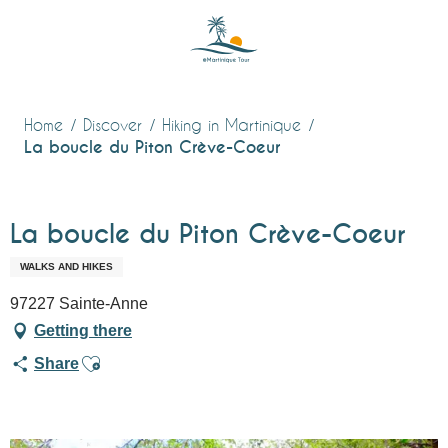
Aller
au
contenu
principal
Home
Discover
Hiking in Martinique
La boucle du Piton Crève-Coeur
La boucle du Piton Crève-Coeur
WALKS AND HIKES
97227 Sainte-Anne
Getting there
Ajouter aux favoris
Share