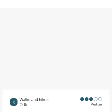
Points of interest
Walks and hikes
Medium
1h