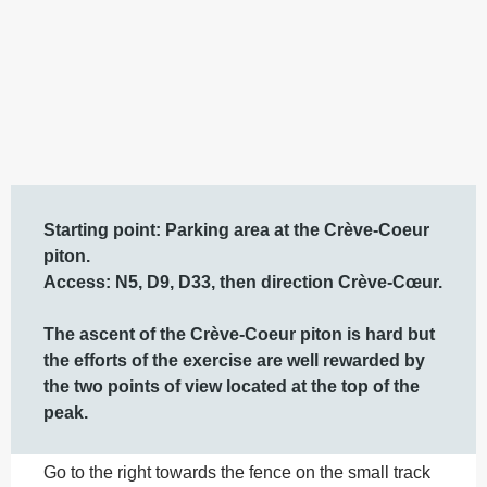
Description
Starting point: Parking area at the Crève-Coeur 
piton. 

Access: N5, D9, D33, then direction Crève-Cœur.

The ascent of the Crève-Coeur piton is hard but 
the efforts of the exercise are well rewarded by 
the two points of view located at the top of the 
peak.
Go to the right towards the fence on the small track 