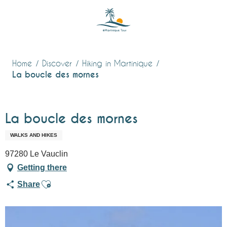
Aller
au
contenu
principal
Home
Discover
Hiking in Martinique
La boucle des mornes
La boucle des mornes
WALKS AND HIKES
97280 Le Vauclin
Getting there
Ajouter aux favoris
Share