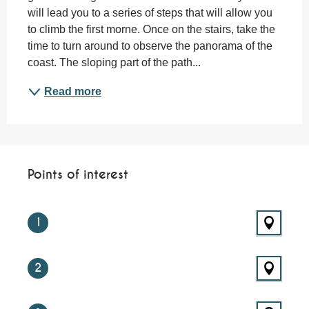
will lead you to a series of steps that will allow you 
to climb the first morne. Once on the stairs, take the 
time to turn around to observe the panorama of the 
coast. The sloping part of the path...
Read more
Points of interest
Points of interest
1
2