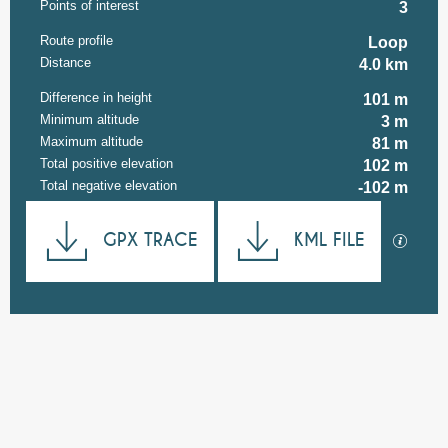
Points of interest
3
Route profile
Loop
Distance
4.0 km
Difference in height
101 m
Minimum altitude
3 m
Maximum altitude
81 m
Total positive elevation
102 m
Total negative elevation
-102 m
Documentation
GPX TRACE
KML FILE
GPX / K
101 m de Difference in height
Difference in height