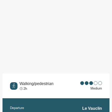
Points of interest
Walking/pedestrian
Medium
2h
Departure
Practical information
Le Vauclin