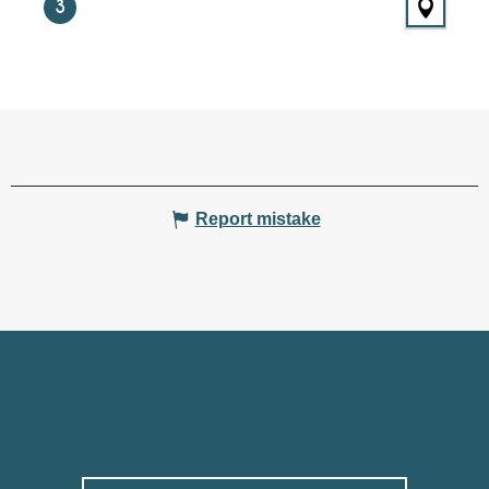
3
Report mistake