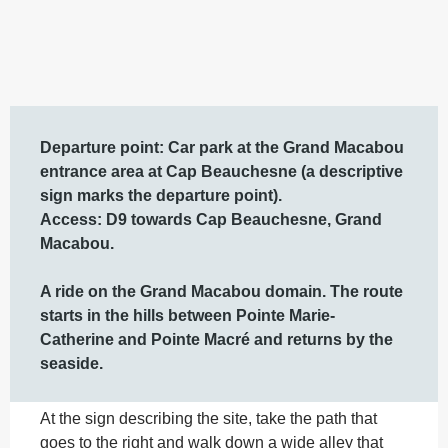
Description
Departure point: Car park at the Grand Macabou 
entrance area at Cap Beauchesne (a descriptive 
sign marks the departure point).

Access: D9 towards Cap Beauchesne, Grand 
Macabou.  

A ride on the Grand Macabou domain. The route 
starts in the hills between Pointe Marie-
Catherine and Pointe Macré and returns by the 
seaside.
At the sign describing the site, take the path that 
goes to the right and walk down a wide alley that 