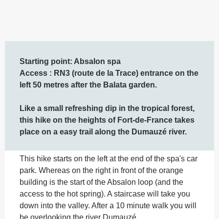
Description
Starting point: Absalon spa

Access : RN3 (route de la Trace) entrance on the 
left 50 metres after the Balata garden.

Like a small refreshing dip in the tropical forest, 
this hike on the heights of Fort-de-France takes 
place on a easy trail along the Dumauzé river.
This hike starts on the left at the end of the spa's car 
park. Whereas on the right in front of the orange 
building is the start of the Absalon loop (and the 
access to the hot spring). A staircase will take you 
down into the valley. After a 10 minute walk you will 
be overlooking the river Dumauzé,...