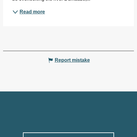
Read more
Report mistake