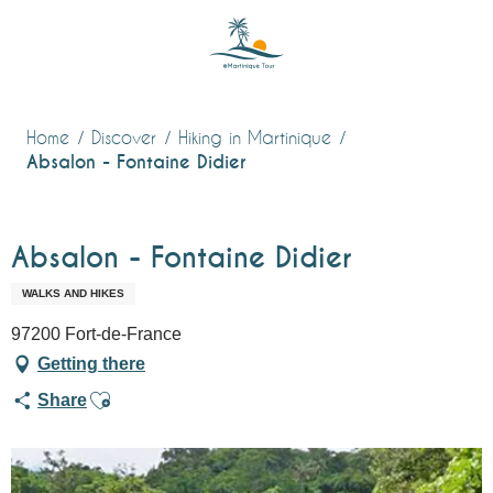
Aller
au
contenu
principal
Home
Discover
Hiking in Martinique
Absalon - Fontaine Didier
Absalon - Fontaine Didier
WALKS AND HIKES
97200 Fort-de-France
Getting there
Ajouter aux favoris
Share