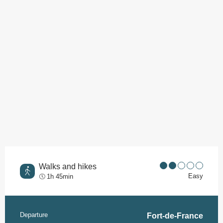
Walks and hikes
Easy
1h 45min
Departure
Practical information
Fort-de-France