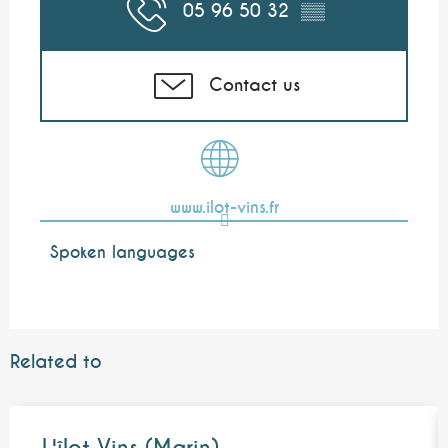
05 96 50 32
▒▒
Contact us
www.ilot-vins.fr
Spoken languages
Spoken languages
Related to