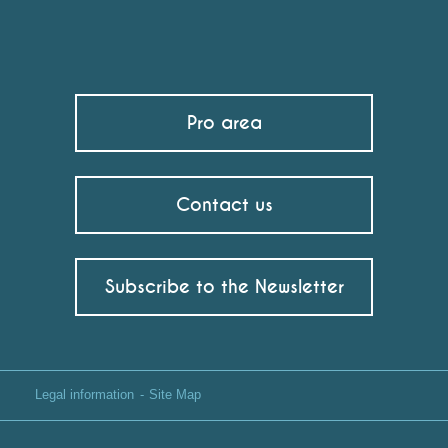
Pro area
Contact us
Subscribe to the Newsletter
Legal information
Site Map