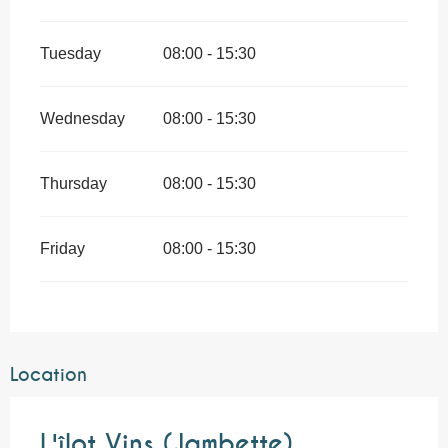
Tuesday
08:00 - 15:30
Wednesday
08:00 - 15:30
Thursday
08:00 - 15:30
Friday
08:00 - 15:30
Location
L'îlot Vins (Jambette)