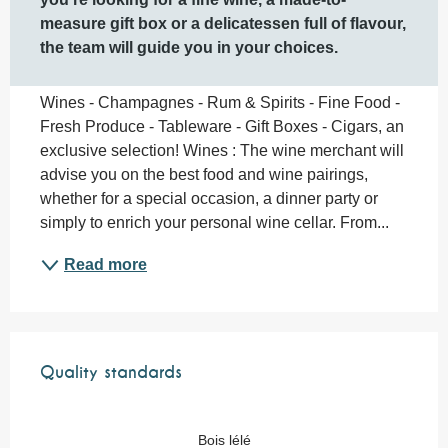
measure gift box or a delicatessen full of flavour, 
the team will guide you in your choices.
Wines - Champagnes - Rum & Spirits - Fine Food - 
Fresh Produce - Tableware - Gift Boxes - Cigars, an 
exclusive selection! Wines : The wine merchant will 
advise you on the best food and wine pairings, 
whether for a special occasion, a dinner party or 
simply to enrich your personal wine cellar. From...
Read more
Services offered
Quality standards
Quality standards
Bois lélé