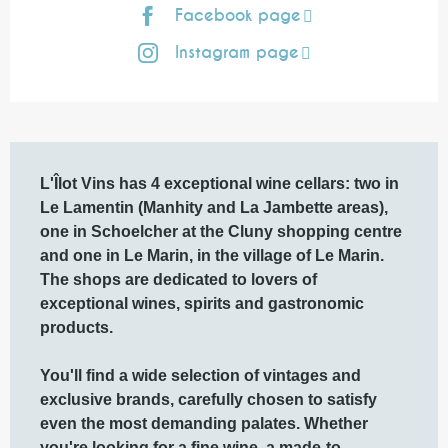
Facebook page
Instagram page
Description
L'Îlot Vins has 4 exceptional wine cellars: two in 
Le Lamentin (Manhity and La Jambette areas), 
one in Schoelcher at the Cluny shopping centre 
and one in Le Marin, in the village of Le Marin.

The shops are dedicated to lovers of 
exceptional wines, spirits and gastronomic 
products.

You'll find a wide selection of vintages and 
exclusive brands, carefully chosen to satisfy 
even the most demanding palates. Whether 
you're looking for a fine wine, a made-to-