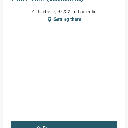
ZI Jambette, 97232 Le Lamentin
Getting there