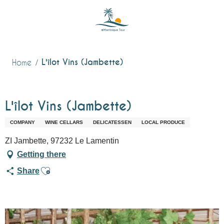
Aller
au
contenu
principal
L'îlot Vins (Jambette)
Home
L'îlot Vins (Jambette)
COMPANY
WINE CELLARS
DELICATESSEN
LOCAL PRODUCE
ZI Jambette, 97232 Le Lamentin
Getting there
Ajouter aux favoris
Share