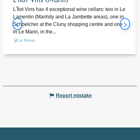
L'îlot Vins (Marin)
L'Îlot Vins has 4 exceptional wine cellars: two in Le
Lamentin (Manhity and La Jambette areas), one in
Schoelcher at the Cluny shopping centre and one
in Le Marin, in the...
Le Marin
Report mistake