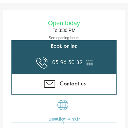
Opening hours & contact details
Open today
To 3:30 PM
See opening hours
Book online
05 96 50 32
▒▒
Contact us
www.ilot-vins.fr