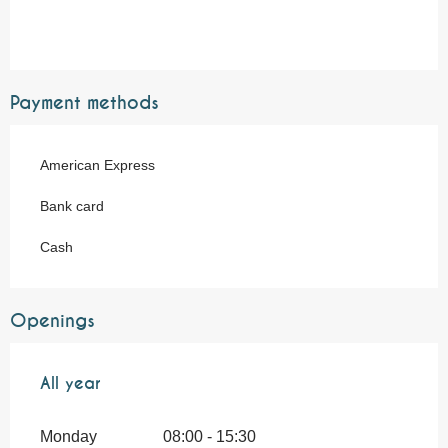
Payment methods
American Express
Bank card
Cash
Openings
All year
All year
Monday
08:00 - 15:30