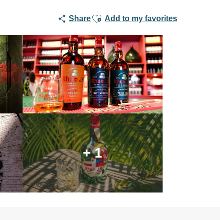
Ajouter aux favoris
Share
Add to my favorites
+ 1