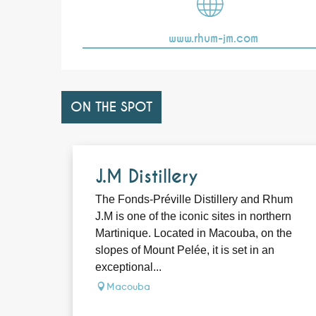
www.rhum-jm.com
ON THE SPOT
J.M Distillery
The Fonds-Préville Distillery and Rhum
J.M is one of the iconic sites in northern
Martinique. Located in Macouba, on the
slopes of Mount Pelée, it is set in an
exceptional...
Macouba