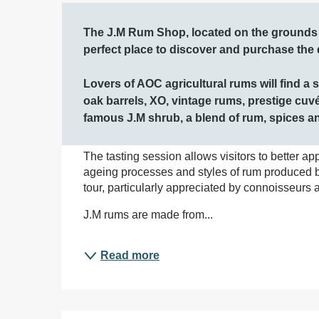
Description
The J.M Rum Shop, located on the grounds of
perfect place to discover and purchase the di
Lovers of AOC agricultural rums will find a 
oak barrels, XO, vintage rums, prestige cuvé
famous J.M shrub, a blend of rum, spices and
The tasting session allows visitors to better ap
ageing processes and styles of rum produced by 
tour, particularly appreciated by connoisseurs a
J.M rums are made from...
Read more