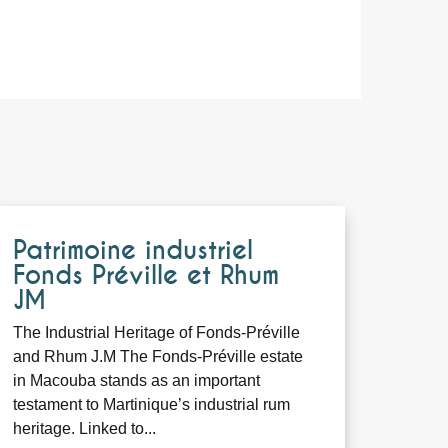
Patrimoine industriel
Fonds Préville et Rhum
JM
The Industrial Heritage of Fonds-Préville
and Rhum J.M The Fonds-Préville estate
in Macouba stands as an important
testament to Martinique’s industrial rum
heritage. Linked to...