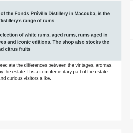
 the Fonds-Préville Distillery in Macouba, is the 
stillery’s range of rums.

selection of white rums, aged rums, rums aged in 
es and iconic editions. The shop also stocks the 
 citrus fruits
preciate the differences between the vintages, aromas, 
the estate. It is a complementary part of the estate 
nd curious visitors alike.