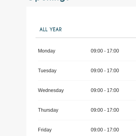
ALL YEAR
ALL YEAR 2027
Monday
09:00 - 17:00
Tuesday
09:00 - 17:00
Wednesday
09:00 - 17:00
Thursday
09:00 - 17:00
Friday
09:00 - 17:00