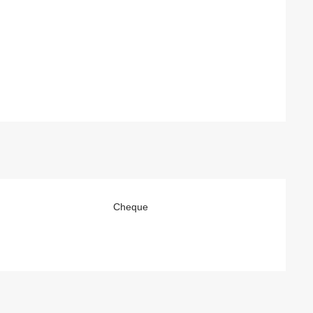
d
Cheque