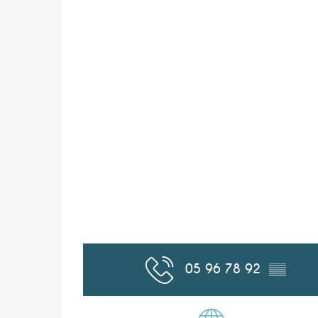
05 96 78 92
▒▒