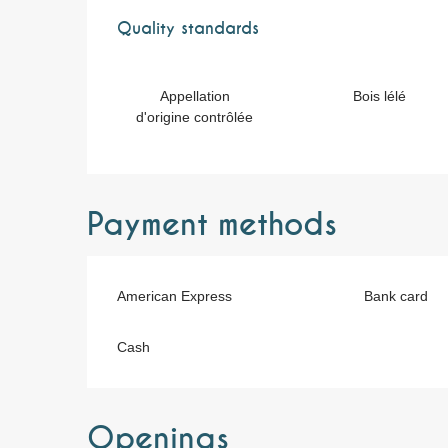
Services offere
Quality standards
Quality standards
Appellation
Bois lélé
d'origine contrôlée
Payment methods
American Express
Bank card
Cash
Openings