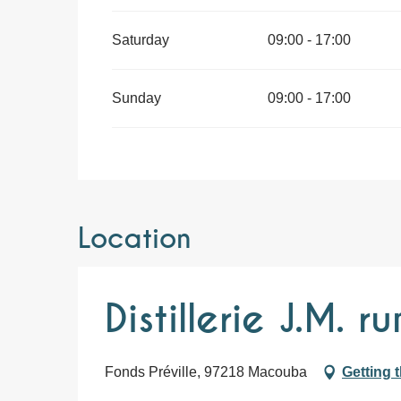
Saturday
09:00 - 17:00
Sunday
09:00 - 17:00
Location
Distillerie J.M. r
Fonds Préville, 97218 Macouba
Getting 