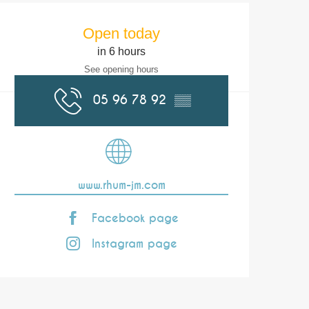
Opening hours & co
Open today
in 6 hours
See opening hours
05 96 78 92
▒▒
www.rhum-jm.com
Facebook page
Instagram page