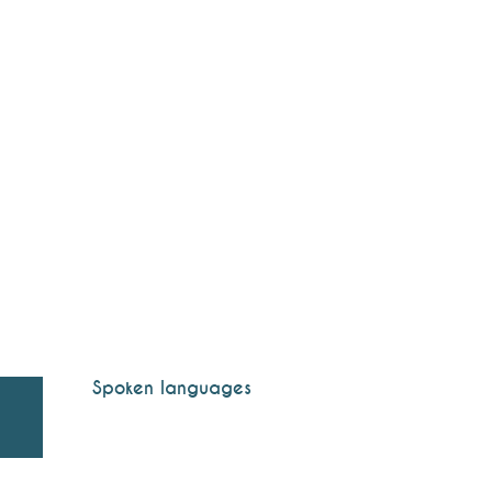
Spoken languages
Spoken languages