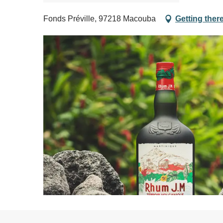
Fonds Préville, 97218 Macouba
Getting ther