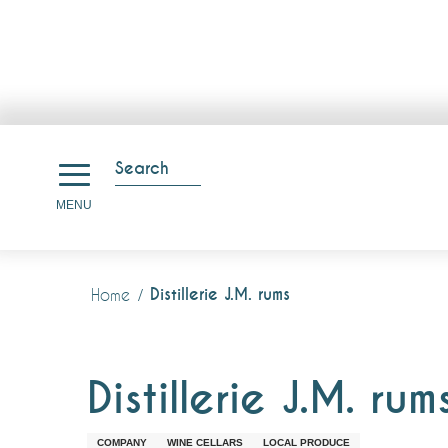
Aller
au
Search
contenu
Search
MENU
principal
Distillerie J.M. rums
Home
Distillerie J.M. rum
COMPANY
WINE CELLARS
LOCAL PRODUCE