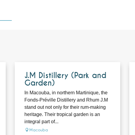
J.M Distillery (Park and
Garden)
In Macouba, in northern Martinique, the
Fonds-Préville Distillery and Rhum J.M
stand out not only for their rum-making
heritage. Their tropical garden is an
integral part of...
Macouba