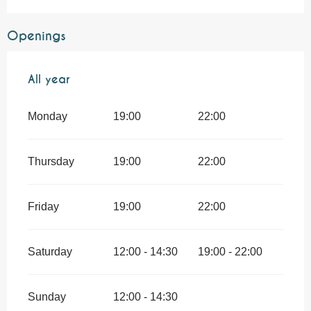
Openings
All year
All year
Monday
19:00
22:00
Thursday
19:00
22:00
Friday
19:00
22:00
Saturday
12:00 - 14:30
19:00 - 22:00
Sunday
12:00 - 14:30