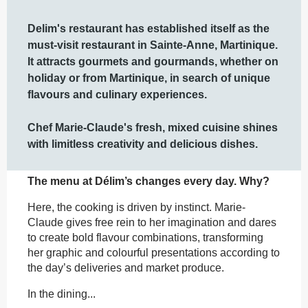
Description
Delim's restaurant has established itself as the 
must-visit restaurant in Sainte-Anne, Martinique.  
It attracts gourmets and gourmands, whether on 
holiday or from Martinique, in search of unique 
flavours and culinary experiences.

Chef Marie-Claude's fresh, mixed cuisine shines 
with limitless creativity and delicious dishes.
The menu at Délim’s changes every day. Why?
Here, the cooking is driven by instinct. Marie-
Claude gives free rein to her imagination and dares 
to create bold flavour combinations, transforming 
her graphic and colourful presentations according to 
the day’s deliveries and market produce.
In the dining...