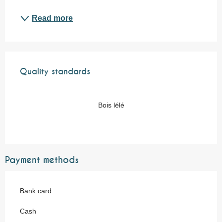
Read more
Services offered
Quality standards
Quality standards
Bois lélé
Payment methods
Bank card
Cash