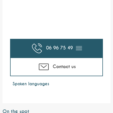
06 96 75 49
▒▒
Contact us
Spoken languages
Spoken languages
On the spot