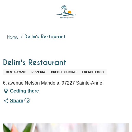
Aller
au
contenu
principal
Delim's Restaurant
Home
Delim's Restaurant
RESTAURANT
PIZZERIA
CREOLE CUISINE
FRENCH FOOD
6, avenue Nelson Mandela, 97227 Sainte-Anne
Getting there
Ajouter aux favoris
Share