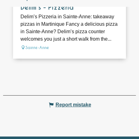
Delim's - Pizzeria
Delim’s Pizzeria in Sainte-Anne: takeaway
pizzas in Martinique Fancy a delicious pizza
in Sainte-Anne? Delim’s pizza counter
welcomes you just a short walk from the...
Sainte-Anne
Report mistake