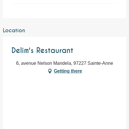
Location
Delim's Restaurant
6, avenue Nelson Mandela, 97227 Sainte-Anne
Getting there