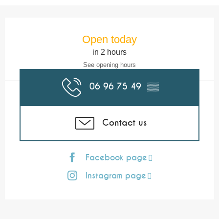
Opening hours & contact details
Open today
in 2 hours
See opening hours
06 96 75 49
▒▒
Contact us
Facebook page
Instagram page