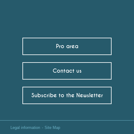
Pro area
Contact us
Subscribe to the Newsletter
Legal information
Site Map