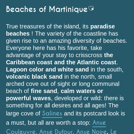
Beaches of Martinique
Ajouter aux fav
True treasures of the island, its
paradise
beaches
! The variety of the coastline has
given rise to an amazing diversity of beaches.
Everyone here has his favorite, take
advantage of your stay to crisscross
the
Caribbean coast and the Atlantic coast
.
Lagoon color and white sand
in the south,
volcanic black sand
in the north, small
arched cove out of sight or long communal
beach of
fine sand
,
calm waters or
powerful waves
, developed or wild: there is
something for all desires and all ages! The
Salines
large cove of
and its postcard look is
Anse
a must, but all are worth a stop:
Couleuvre
Anse Dufour
Anse Noire
Le
,
,
,