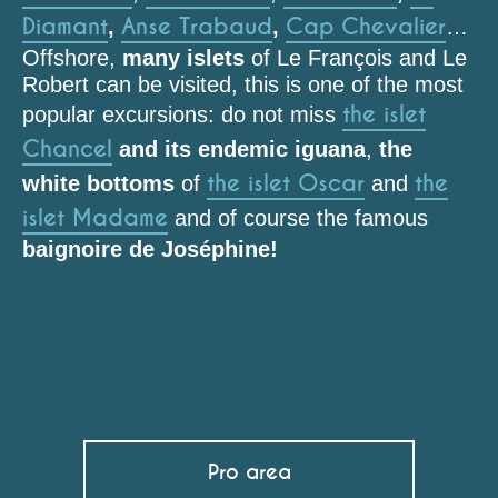
Diamant
Anse Trabaud
Cap Chevalier
,
,
…
Offshore,
many islets
of Le François and Le
Robert can be visited, this is one of the most
the islet
popular excursions: do not miss
Chancel
and its endemic iguana
,
the
the islet Oscar
the
white bottoms
of
and
islet Madame
and of course the famous
baignoire de Joséphine!
Plage de l'Anse Mabouya
Plage de Fond Banane
Plage de l'Anse Belleville
L'Œil Bleu
Plage de l'Anse Noire
Pro area
Plage de l'Anse Tamarinier